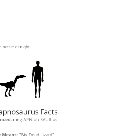
active at night.
pnosaurus Facts
nced:
meg-APN-oh-SAUR-us
 Means:
"Big Dead Lizard"