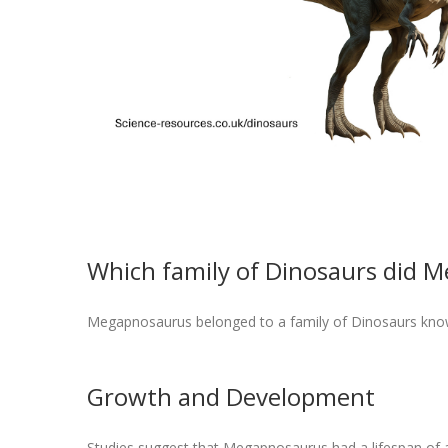
Which family of Dinosaurs did 
Megapnosaurus belonged to a family of Dinosaurs kno
Growth and Development
Studies suggest that Megapnosaurus had a lifespan of a