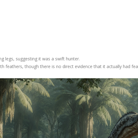
ong legs, suggesting it was a swift hunter.
th feathers, though there is no direct evidence that it actually had fea