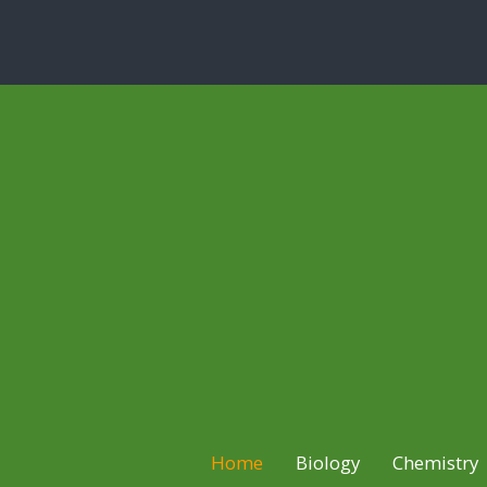
Home
Biology
Chemistry