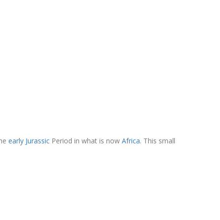
the
early Jurassic
Period in what is now
Africa
. This small