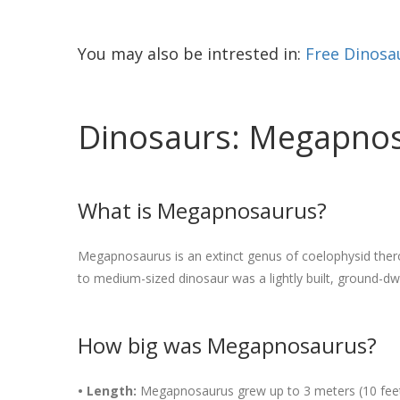
You may also be intrested in:
Free Dinosa
Dinosaurs: Megapnosa
What is Megapnosaurus?
Megapnosaurus is an extinct genus of coelophysid thero
to medium-sized dinosaur was a lightly built, ground-dwe
How big was Megapnosaurus?
• Length:
Megapnosaurus grew up to 3 meters (10 feet