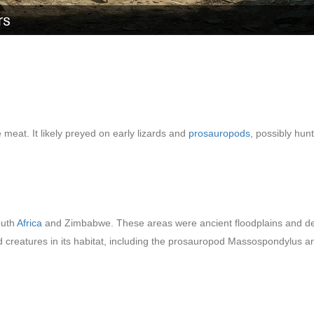
eat. It likely preyed on early lizards and
prosauropods
, possibly hun
outh
Africa
and Zimbabwe. These areas were ancient floodplains and des
eatures in its habitat, including the prosauropod Massospondylus and a