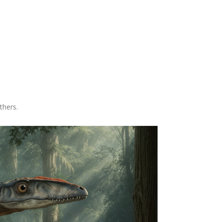
thers.