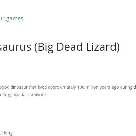
ur games
urus (Big Dead Lizard)
pod dinosaur that lived approximately 188 million years ago during 
lling, bipedal carnivore.
) long.