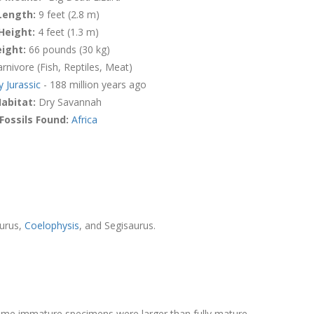
Length:
9 feet (2.8 m)
Height:
4 feet (1.3 m)
ight:
66 pounds (30 kg)
rnivore (Fish, Reptiles, Meat)
y Jurassic
- 188 million years ago
abitat:
Dry Savannah
Fossils Found:
Africa
aurus,
Coelophysis
, and Segisaurus.
Some immature specimens were larger than fully mature