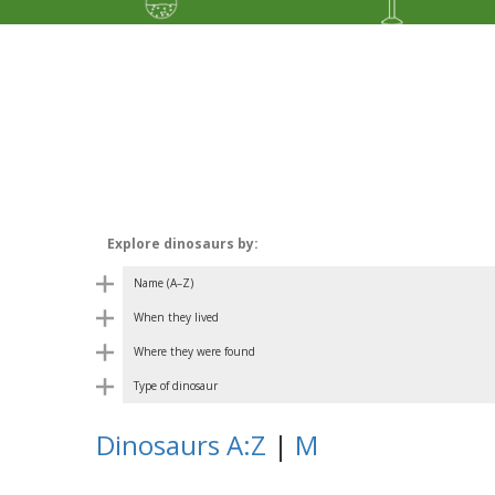
Explore dinosaurs by:
Name (A–Z)
When they lived
Where they were found
Type of dinosaur
Dinosaurs A:Z
|
M