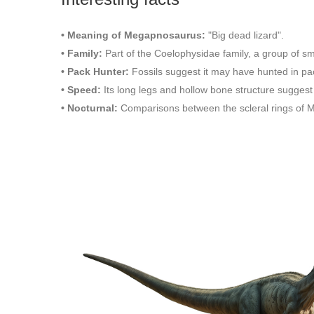
• Meaning of Megapnosaurus:
"Big dead lizard".
• Family:
Part of the Coelophysidae family, a group of s
• Pack Hunter:
Fossils suggest it may have hunted in pack
• Speed:
Its long legs and hollow bone structure suggest i
• Nocturnal:
Comparisons between the scleral rings of M