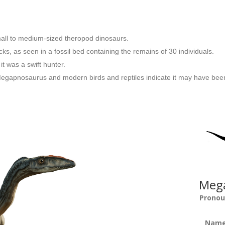
mall to medium-sized theropod dinosaurs.
s, as seen in a fossil bed containing the remains of 30 individuals.
t was a swift hunter.
egapnosaurus and modern birds and reptiles indicate it may have been 
Mega
Pronou
Name