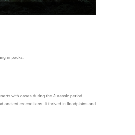
ting in packs.
erts with oases during the Jurassic period.
ncient crocodilians. It thrived in floodplains and