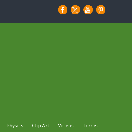
Physics
Clip Art
Videos
Terms