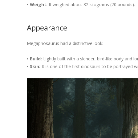
• Weight:
It weighed about 32 kilograms (70 pounds).
Appearance
Megapnosaurus had a distinctive look:
• Build:
Lightly built with a slender, bird-like body and l
• Skin:
It is one of the first dinosaurs to be portrayed wi