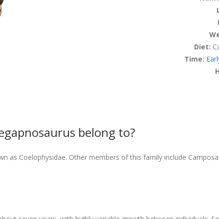
We
Diet:
Ca
Time:
Earl
H
Megapnosaurus belong to?
wn as Coelophysidae. Other members of this family include Campos
bout seven years, with highly variable growth between individuals. 