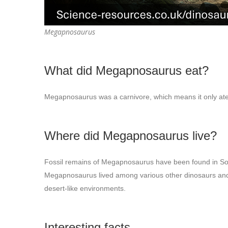
Megapnosaurus
What did Megapnosaurus eat?
Megapnosaurus was a carnivore, which means it only ate m
Where did Megapnosaurus live?
Fossil remains of Megapnosaurus have been found in S
Megapnosaurus lived among various other dinosaurs and cr
desert-like environments.
Interesting facts