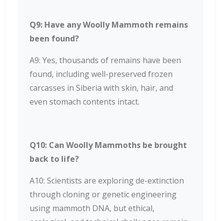
Q9: Have any Woolly Mammoth remains
been found?
A9: Yes, thousands of remains have been
found, including well-preserved frozen
carcasses in Siberia with skin, hair, and
even stomach contents intact.
Q10: Can Woolly Mammoths be brought
back to life?
A10: Scientists are exploring de-extinction
through cloning or genetic engineering
using mammoth DNA, but ethical,