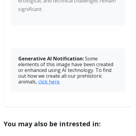
ecological, and technical challenges remain
significant.
Generative AI Notiﬁcation:
Some
elements of this image have been created
or enhanced using AI technology. To find
out how we create all our prehistoric
animals,
click here
.
You may also be intrested in: