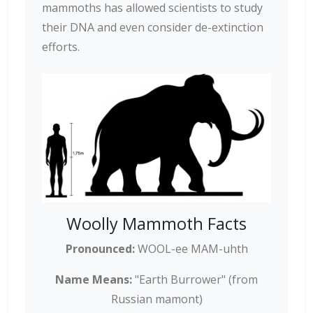
mammoths has allowed scientists to study
their DNA and even consider de-extinction
efforts.
Woolly Mammoth Facts
Pronounced:
WOOL-ee MAM-uhth
Name Means:
"Earth Burrower" (from
Russian mamont)