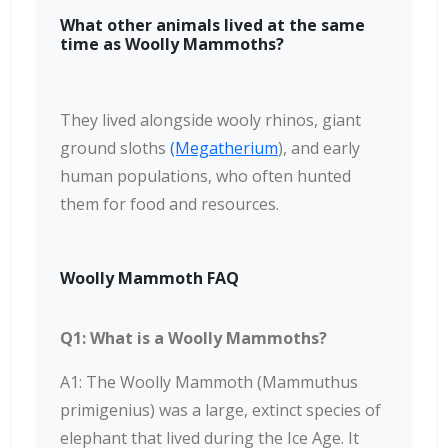
What other animals lived at the same
time as Woolly Mammoths?
They lived alongside wooly rhinos, giant
ground sloths
(Megatherium
), and early
human populations, who often hunted
them for food and resources.
Woolly Mammoth FAQ
Q1: What is a Woolly Mammoths?
A1: The Woolly Mammoth (Mammuthus
primigenius) was a large, extinct species of
elephant that lived during the Ice Age. It