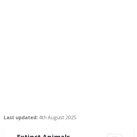
Last updated:
4th August 2025
Extinct Animals