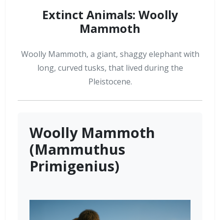
Extinct Animals: Woolly
Mammoth
Woolly Mammoth, a giant, shaggy elephant with
long, curved tusks, that lived during the
Pleistocene.
Woolly Mammoth
(Mammuthus
Primigenius)