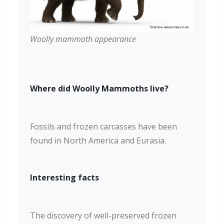
Woolly mammoth appearance
Where did Woolly Mammoths live?
Fossils and frozen carcasses have been
found in North America and Eurasia.
Interesting facts
The discovery of well-preserved frozen