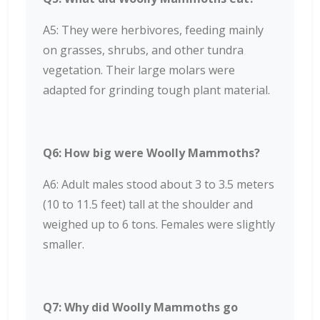
A5: They were herbivores, feeding mainly
on grasses, shrubs, and other tundra
vegetation. Their large molars were
adapted for grinding tough plant material.
Q6: How big were Woolly Mammoths?
A6: Adult males stood about 3 to 3.5 meters
(10 to 11.5 feet) tall at the shoulder and
weighed up to 6 tons. Females were slightly
smaller.
Q7: Why did Woolly Mammoths go