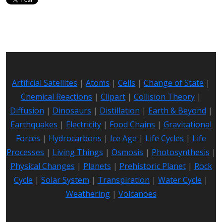
Artificial Satellites
|
Atoms
|
Cells
|
Change of State
|
Chemical Reactions
|
Clipart
|
Collision Theory
|
Diffusion
|
Dinosaurs
|
Distillation
|
Earth & Beyond
|
Earthquakes
|
Electricity
|
Food Chains
|
Gravitational
Forces
|
Hydrocarbons
|
Ice Age
|
Life Cycles
|
Life
Processes
|
Living Things
|
Osmosis
|
Photosynthesis
|
Physical Changes
|
Planets
|
Prehistoric Planet
|
Rock
Cycle
|
Solar System
|
Transpiration
|
Water Cycle
|
Weathering
|
Volcanoes