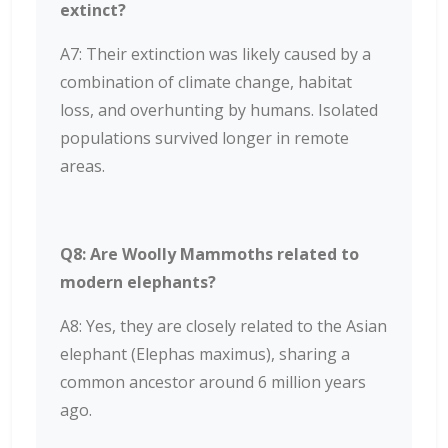
extinct?
A7: Their extinction was likely caused by a
combination of climate change, habitat
loss, and overhunting by humans. Isolated
populations survived longer in remote
areas.
Q8: Are Woolly Mammoths related to
modern elephants?
A8: Yes, they are closely related to the Asian
elephant (Elephas maximus), sharing a
common ancestor around 6 million years
ago.