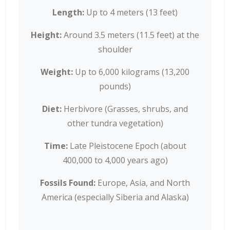
Length:
Up to 4 meters (13 feet)
Height:
Around 3.5 meters (11.5 feet) at the
shoulder
Weight:
Up to 6,000 kilograms (13,200
pounds)
Diet:
Herbivore (Grasses, shrubs, and
other tundra vegetation)
Time:
Late Pleistocene Epoch (about
400,000 to 4,000 years ago)
Fossils Found:
Europe, Asia, and North
America (especially Siberia and Alaska)