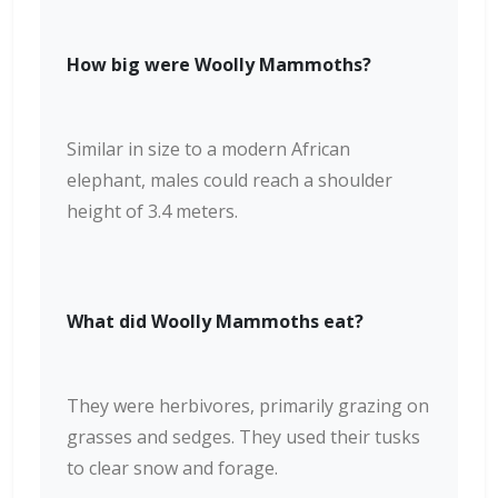
How big were Woolly Mammoths?
Similar in size to a modern African
elephant, males could reach a shoulder
height of 3.4 meters.
What did Woolly Mammoths eat?
They were herbivores, primarily grazing on
grasses and sedges. They used their tusks
to clear snow and forage.