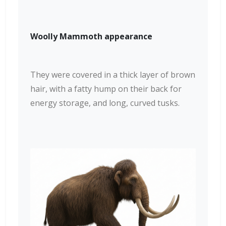
Woolly Mammoth appearance
They were covered in a thick layer of brown
hair, with a fatty hump on their back for
energy storage, and long, curved tusks.