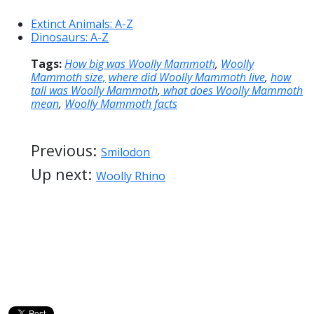
Extinct Animals: A-Z
Dinosaurs: A-Z
Tags:
How big was Woolly Mammoth
,
Woolly
Mammoth size,
where did Woolly Mammoth live
,
how
tall was Woolly Mammoth
,
what does Woolly Mammoth
mean
,
Woolly Mammoth facts
Previous:
Smilodon
Up next:
Woolly Rhino