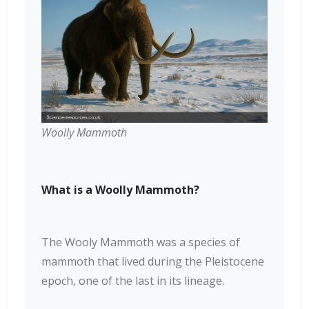
Woolly Mammoth
What is a Woolly Mammoth?
The Wooly Mammoth was a species of
mammoth that lived during the Pleistocene
epoch, one of the last in its lineage.