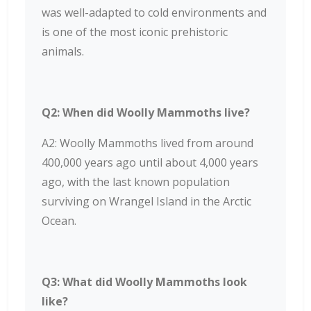
was well-adapted to cold environments and
is one of the most iconic prehistoric
animals.
Q2: When did Woolly Mammoths live?
A2: Woolly Mammoths lived from around
400,000 years ago until about 4,000 years
ago, with the last known population
surviving on Wrangel Island in the Arctic
Ocean.
Q3: What did Woolly Mammoths look
like?