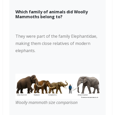
Which family of animals did Woolly
Mammoths belong to?
They were part of the family Elephantidae,
making them close relatives of modern
elephants.
Woolly mammoth size comparison