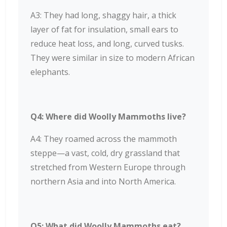
A3: They had long, shaggy hair, a thick
layer of fat for insulation, small ears to
reduce heat loss, and long, curved tusks.
They were similar in size to modern African
elephants.
Q4: Where did Woolly Mammoths live?
A4: They roamed across the mammoth
steppe—a vast, cold, dry grassland that
stretched from Western Europe through
northern Asia and into North America.
Q5: What did Woolly Mammoths eat?