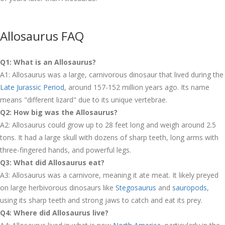
Allosaurus FAQ
Q1: What is an Allosaurus?
A1: Allosaurus was a large, carnivorous dinosaur that lived during the
Late Jurassic Period
, around 157-152 million years ago. Its name
means "different lizard" due to its unique vertebrae.
Q2: How big was the Allosaurus?
A2: Allosaurus could grow up to 28 feet long and weigh around 2.5
tons. It had a large skull with dozens of sharp teeth, long arms with
three-fingered hands, and powerful legs.
Q3: What did Allosaurus eat?
A3: Allosaurus was a carnivore, meaning it ate meat. It likely preyed
on large herbivorous dinosaurs like
Stegosaurus
and
sauropods
,
using its sharp teeth and strong jaws to catch and eat its prey.
Q4: Where did Allosaurus live?