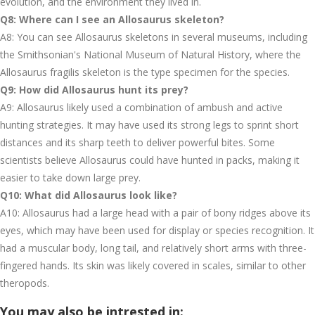
evolution, and the environment they lived in.
Q8: Where can I see an Allosaurus skeleton?
A8: You can see Allosaurus skeletons in several museums, including
the Smithsonian's National Museum of Natural History, where the
Allosaurus fragilis skeleton is the type specimen for the species.
Q9: How did Allosaurus hunt its prey?
A9: Allosaurus likely used a combination of ambush and active
hunting strategies. It may have used its strong legs to sprint short
distances and its sharp teeth to deliver powerful bites. Some
scientists believe Allosaurus could have hunted in packs, making it
easier to take down large prey.
Q10: What did Allosaurus look like?
A10: Allosaurus had a large head with a pair of bony ridges above its
eyes, which may have been used for display or species recognition. It
had a muscular body, long tail, and relatively short arms with three-
fingered hands. Its skin was likely covered in scales, similar to other
theropods.
You may also be intrested in: