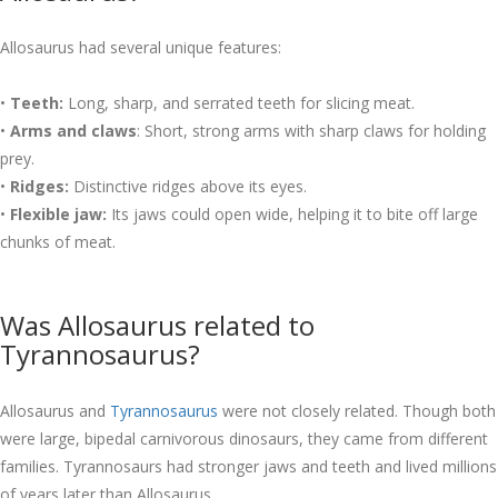
Allosaurus had several unique features:
•
Teeth:
Long, sharp, and serrated teeth for slicing meat.
•
Arms and claws
: Short, strong arms with sharp claws for holding
prey.
•
Ridges:
Distinctive ridges above its eyes.
•
Flexible jaw:
Its jaws could open wide, helping it to bite off large
chunks of meat.
Was Allosaurus related to
Tyrannosaurus?
Allosaurus and
Tyrannosaurus
were not closely related. Though both
were large, bipedal carnivorous dinosaurs, they came from different
families. Tyrannosaurs had stronger jaws and teeth and lived millions
of years later than Allosaurus.