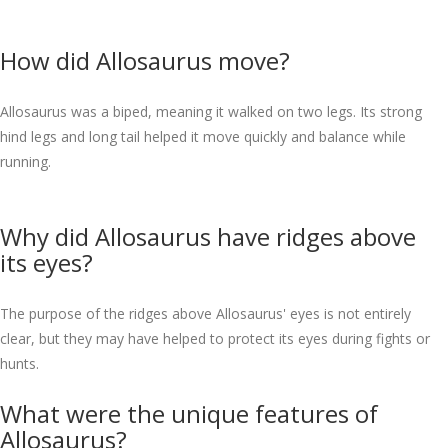
How did Allosaurus move?
Allosaurus was a biped, meaning it walked on two legs. Its strong
hind legs and long tail helped it move quickly and balance while
running.
Why did Allosaurus have ridges above
its eyes?
The purpose of the ridges above Allosaurus' eyes is not entirely
clear, but they may have helped to protect its eyes during fights or
hunts.
What were the unique features of
Allosaurus?