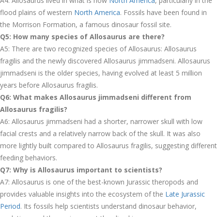
A4: Allosaurus lived in what is now
North America
, particularly in the
flood plains of western
North America
. Fossils have been found in
the Morrison Formation, a famous dinosaur fossil site.
Q5: How many species of Allosaurus are there?
A5: There are two recognized species of Allosaurus: Allosaurus
fragilis and the newly discovered Allosaurus jimmadseni. Allosaurus
jimmadseni is the older species, having evolved at least 5 million
years before Allosaurus fragilis.
Q6: What makes Allosaurus jimmadseni different from
Allosaurus fragilis?
A6: Allosaurus jimmadseni had a shorter, narrower skull with low
facial crests and a relatively narrow back of the skull. It was also
more lightly built compared to Allosaurus fragilis, suggesting different
feeding behaviors.
Q7: Why is Allosaurus important to scientists?
A7: Allosaurus is one of the best-known Jurassic theropods and
provides valuable insights into the ecosystem of the
Late Jurassic
Period
. Its fossils help scientists understand dinosaur behavior,