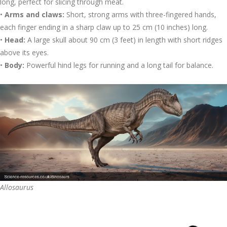
long, perfect for slicing through meat.
•
Arms and claws:
Short, strong arms with three-fingered hands,
each finger ending in a sharp claw up to 25 cm (10 inches) long.
•
Head:
A large skull about 90 cm (3 feet) in length with short ridges
above its eyes.
•
Body:
Powerful hind legs for running and a long tail for balance.
Allosaurus