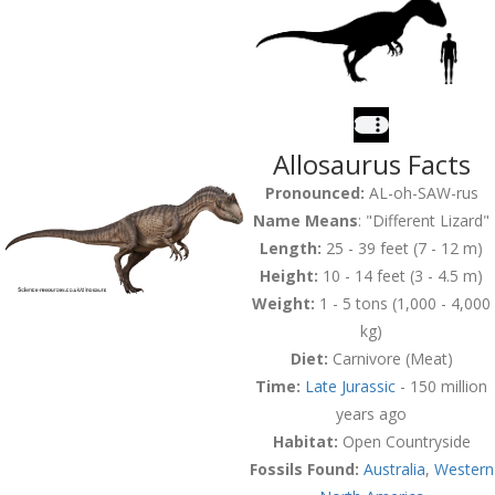
Allosaurus Facts
Pronounced:
AL-oh-SAW-rus
Name Means
: "
Different Lizard
"
Length:
25 - 39 feet (7 - 12 m)
Height:
10 - 14 feet (3 - 4.5 m)
Weight:
1 - 5 tons (1,000 - 4,000
kg)
Diet:
Carnivore (Meat)
Time:
Late Jurassic
- 150 million
years ago
Habitat:
Open Countryside
Fossils Found:
Australia
,
Western