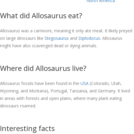
North America
What did Allosaurus eat?
Allosaurus was a carnivore, meaning it only ate meat. It likely preyed
on large dinosaurs like
Stegosaurus
and
Diplodocus
. Allosaurus
might have also scavenged dead or dying animals.
Where did Allosaurus live?
Allosaurus fossils have been found in the
USA
(Colorado, Utah,
Wyoming, and Montana), Portugal, Tanzania, and Germany. It lived
in areas with forests and open plains, where many plant-eating
dinosaurs roamed.
Interesting facts