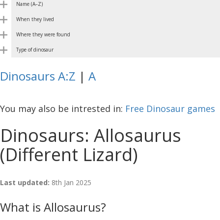
Name (A–Z)
When they lived
Where they were found
Type of dinosaur
Dinosaurs A:Z
|
A
You may also be intrested in:
Free Dinosaur games
Dinosaurs: Allosaurus
(Different Lizard)
Last updated:
8th Jan 2025
What is Allosaurus?