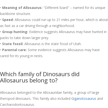
•
Meaning of Allosaurus:
"Different lizard" – named for its unique
backbone structure.
•
Speed:
Allosaurus could run up to 21 miles per hour, which is about
as fast as a car driving through a neighborhood.
•
Group hunting:
Evidence suggests Allosaurus may have hunted in
packs to take down larger prey.
•
State fossil:
Allosaurus is the state fossil of Utah.
•
Parental care:
Some evidence suggests Allosaurus may have
cared for its young in nests.
Which family of Dinosaurs did
Allosaurus belong to?
Allosaurus belonged to the Allosauridae family, a group of large
theropod dinosaurs. This family also included
Giganotosaurus
and
Carcharodontosaurus.