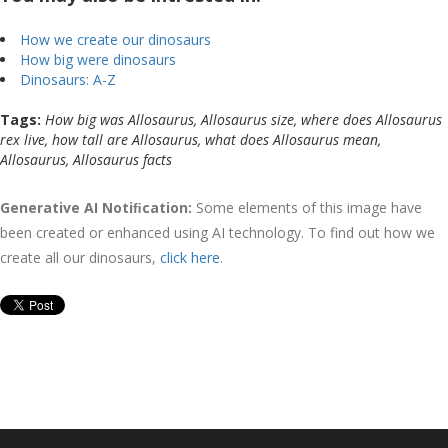
How we create our dinosaurs
How big were dinosaurs
Dinosaurs: A-Z
Tags:
How big was Allosaurus, Allosaurus size, where does Allosaurus
rex live, how tall are Allosaurus, what does Allosaurus mean,
Allosaurus, Allosaurus facts
Generative AI Notiﬁcation:
Some elements of this image have
been created or enhanced using AI technology. To find out how we
create all our dinosaurs,
click here
.