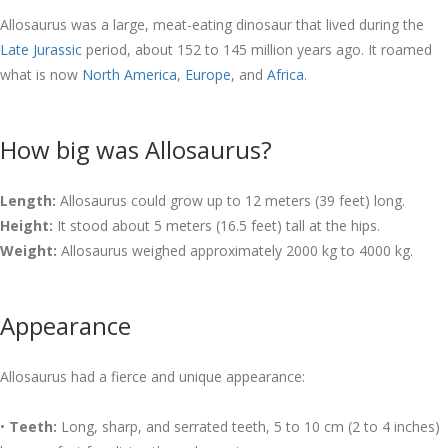
Allosaurus was a large, meat-eating dinosaur that lived during the
Late Jurassic
period, about 152 to 145 million years ago. It roamed
what is now
North America
,
Europe
, and
Africa
.
How big was Allosaurus?
Length:
Allosaurus could grow up to 12 meters (39 feet) long.
Height:
It stood about 5 meters (16.5 feet) tall at the hips.
Weight:
Allosaurus weighed approximately 2000 kg to 4000 kg.
Appearance
Allosaurus had a fierce and unique appearance:
•
Teeth:
Long, sharp, and serrated teeth, 5 to 10 cm (2 to 4 inches)