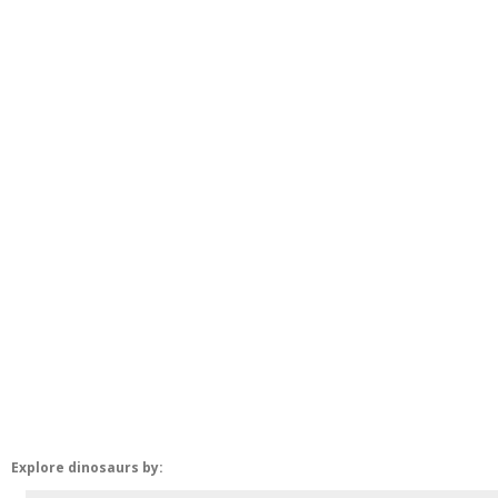
Explore dinosaurs by: