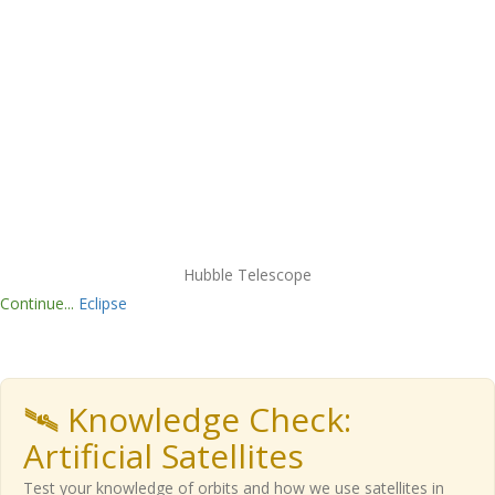
Hubble Telescope
Continue...
Eclipse
🛰️ Knowledge Check:
Artificial Satellites
Test your knowledge of orbits and how we use satellites in