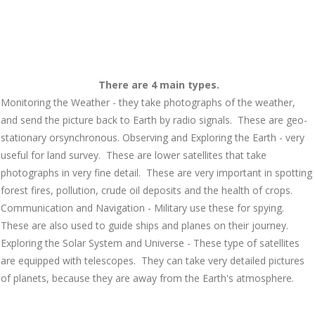
There are 4 main types.
Monitoring the Weather
- they take photographs of the weather,
and send the picture back to Earth by radio signals. These are
geo-
stationary
or
synchronous.
Observing and Exploring the Earth
- very
useful for land survey. These are lower satellites that take
photographs in very fine detail. These are very important in spotting
forest fires, pollution, crude oil deposits and the health of crops.
Communication and Navigation
- Military use these for spying.
These are also used to guide ships and planes on their journey.
Exploring the Solar System and Universe - These type of satellites
are equipped with telescopes. They can take very detailed pictures
of planets, because they are away from the Earth's atmosphere.