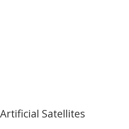
Artificial Satellites