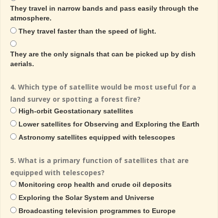
They travel in narrow bands and pass easily through the
atmosphere.
They travel faster than the speed of light.
They are the only signals that can be picked up by dish
aerials.
4. Which type of satellite would be most useful for a
land survey or spotting a forest fire?
High-orbit Geostationary satellites
Lower satellites for Observing and Exploring the Earth
Astronomy satellites equipped with telescopes
5. What is a primary function of satellites that are
equipped with telescopes?
Monitoring crop health and crude oil deposits
Exploring the Solar System and Universe
Broadcasting television programmes to Europe