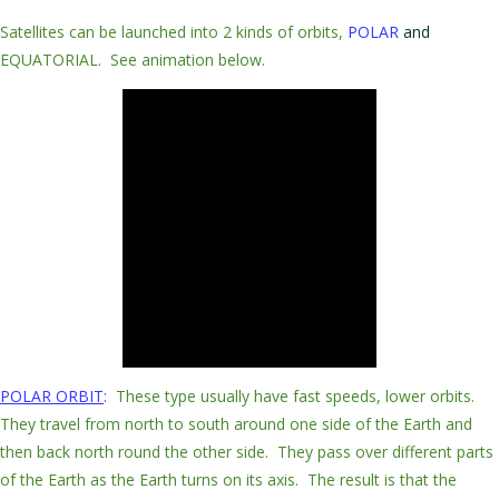
Satellites can be launched into 2 kinds of orbits,
POLAR
and
EQUATORIAL.
See animation below.
POLAR
ORBIT
:
These type usually have
fast speeds, lower orbits
.
They
travel
from
north to south
around one side of the Earth and
then back north round the other side. They
pass
over
different parts
of the
Earth
as the Earth turns on its axis. The result is that the