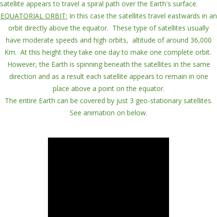
satellite appears to travel a
spiral path
over the Earth's surface.
EQUATORIAL ORBIT:
In this case the
satellites travel
eastwards
in an
orbit directly
above
the
equator
. These type of satellites usually
have
moderate speeds and high orbits
,
altitude
of around
36,000
Km
.
At this height they take
one day
to make
one complete orbit
.
However, the Earth is spinning beneath the satellites in the same
direction and as a result each satellite
appears to remain in one
place
above a point on the equator.
The entire Earth can be covered by just 3
geo-stationary
satellites.
See animation on below.