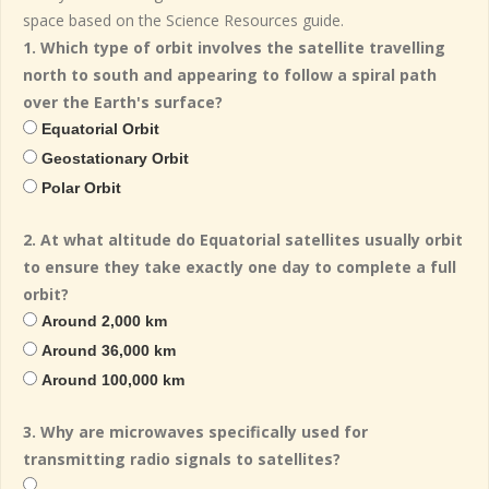
space based on the Science Resources guide.
1. Which type of orbit involves the satellite travelling
north to south and appearing to follow a spiral path
over the Earth's surface?
Equatorial Orbit
Geostationary Orbit
Polar Orbit
2. At what altitude do Equatorial satellites usually orbit
to ensure they take exactly one day to complete a full
orbit?
Around 2,000 km
Around 36,000 km
Around 100,000 km
3. Why are microwaves specifically used for
transmitting radio signals to satellites?