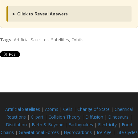
Click to Reveal Answers
Tags:
Artificial Satellites, Satellites, Orbits
Artificial Satellites
|
Atoms
|
Cells
|
Change of State
|
Chemical
Reactions
|
Clipart
|
Collision Theory
|
Diffusion
|
Dinosaurs
|
Distillation
|
Earth & Beyond
|
Earthquakes
|
Electricity
|
Food
Chains
|
Gravitational Forces
|
Hydrocarbons
|
Ice Age
|
Life Cycles