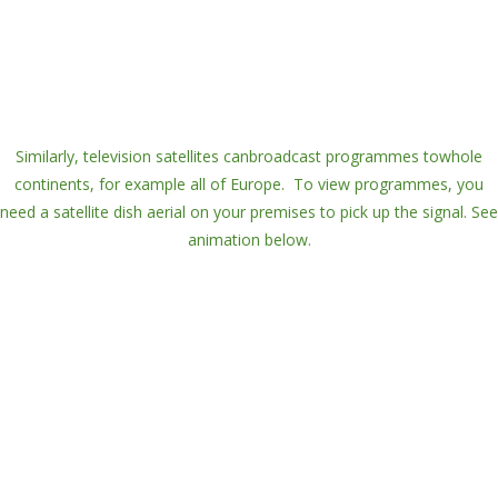
Similarly,
television satellites
can
broadcast
programmes to
whole
continents
, for example all of Europe. To view programmes, you
need a
satellite dish aerial
on your premises to pick up the signal. See
animation below.