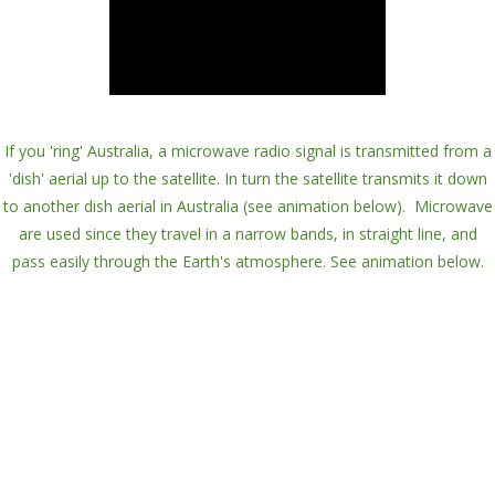
If you 'ring' Australia, a
microwave radio signal
is transmitted from a
'
dish
' aerial up to the satellite. In turn the satellite
transmits
it down
to another dish aerial in Australia (see animation below). Microwave
are used since they travel in a
narrow bands
, in straight line, and
pass easily through the Earth's atmosphere. See animation below.