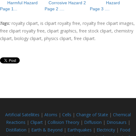
Harmful Hazard
Corrosive Hazard 2
Hazard
Page 1...
Page 2 ....
Page 3 ....
Tags:
royalty clipart, is clipart royalty free, royalty free clipart images,
free clipart royalty free, clipart graphics, free stock clipart, chemistry
clipart, biology clipart, physics clipart, free clipart.
Artificial Satellites
|
Atoms
|
Cells
|
Change of State
|
Chemical
Reactions
|
Clipart
|
Collision
Theory
|
Diffusion
|
Dinosaurs
|
Distillation
|
Earth & Beyond
|
Earthquakes
|
Electricity
|
Food