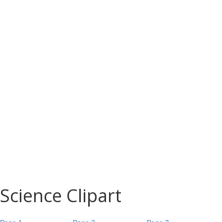
Science Clipart