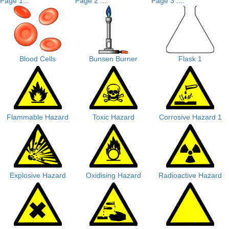
Page 1...
Page 2 ....
Page 3 ....
Blood Cells
Bunsen Burner
Flask 1
Flammable Hazard
Toxic Hazard
Corrosive Hazard 1
Explosive Hazard
Oxidising Hazard
Radioactive Hazard