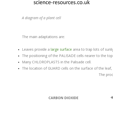
A diagram of a plant cell
The main adaptations are:
Leaves provide a
large surface
area to trap lots of sunl
The positioning of the PALISADE cells nearer to the top 
Many CHLOROPLASTS in the Palisade cell.
The location of GUARD cells on the surface of the lea
The proc
CARBON DIOXIDE