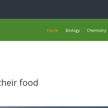
Home
Biology
Chemistry
heir food