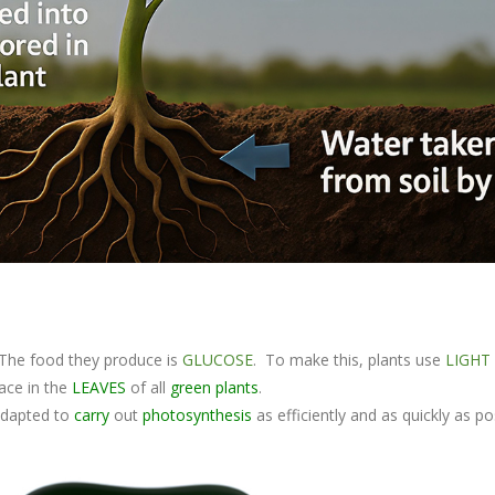
The food they produce is
GLUCOSE
. To make this, plants use
LIGHT
ace in the
LEAVES
of all
green plants
.
 adapted to
carry
out
photosynthesis
as efficiently and as quickly as po