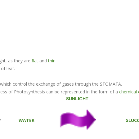
ight, as they are
flat
and
thin
.
of leaf.
f, which control the exchange of gases through the STOMATA.
ess of Photosynthesis can be represented in the form of a
chemical 
SUNLIGHT
+
WATER
GLUC