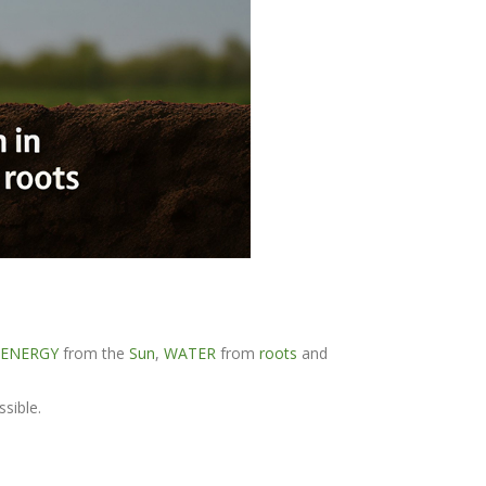
 ENERGY
from the
Sun
,
WATER
from
roots
and
ssible.