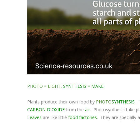
PHOTO = LIGHT,
SYNTHESIS = MAKE.
Plants produce their own food by
PHOTO
SYNTHESIS
. 
CARBON DIOXIDE
from the
air
. Photosynthesis take pl
Leaves
are like little
food factories
. They are specially