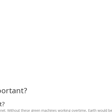
portant?
t?
anet. Without these green machines working overtime, Earth would be a