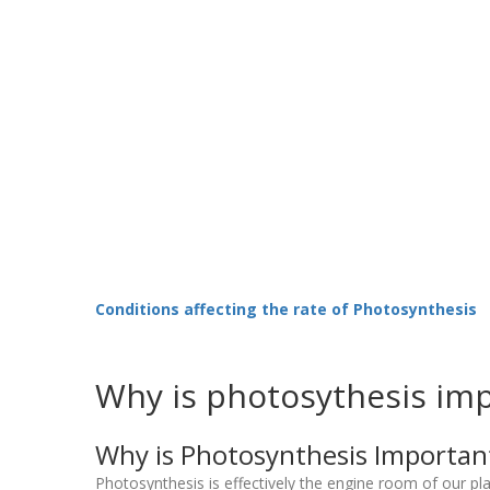
Conditions affecting the rate of Photosynthesis
Why is photosythesis im
Why is Photosynthesis Importan
Photosynthesis is effectively the engine room of our pl