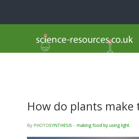
i
How do plants make t
By
PHOTO
SYNTHESIS -
making food by using light.