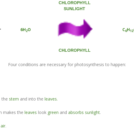
CHLOROPHYLL
SUNLIGHT
+
6H
O
C
H
2
6
12
CHLOROPHYLL
Four conditions are necessary for photosynthesis to happen:
p the
stem
and into the
leaves.
h makes the
leaves
look
green
and
absorbs sunlight
.
g
air
.