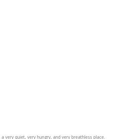
 very quiet, very hungry, and very breathless place.