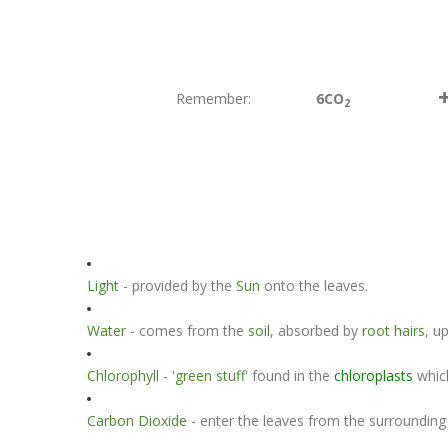
Remember:
6CO
2
Light
- provided by the
Sun
onto the leaves.
Water
- comes from the
soil
, absorbed by
root hairs
, u
Chlorophyll
- '
green stuff
' found in the
chloroplasts
whic
Carbon Dioxide
- enter the leaves from the surroundin