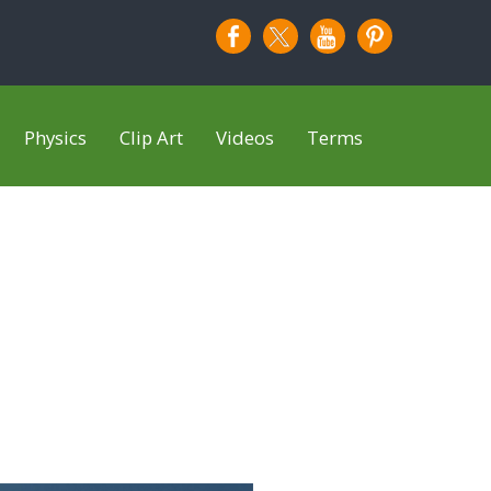
Physics
Clip Art
Videos
Terms