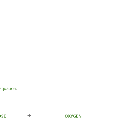
equation
:
+
OSE
OXYGEN