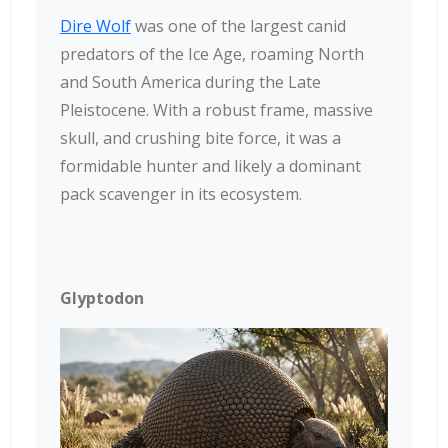
Dire Wolf
was one of the largest canid
predators of the Ice Age, roaming North
and South America during the Late
Pleistocene. With a robust frame, massive
skull, and crushing bite force, it was a
formidable hunter and likely a dominant
pack scavenger in its ecosystem.
Glyptodon