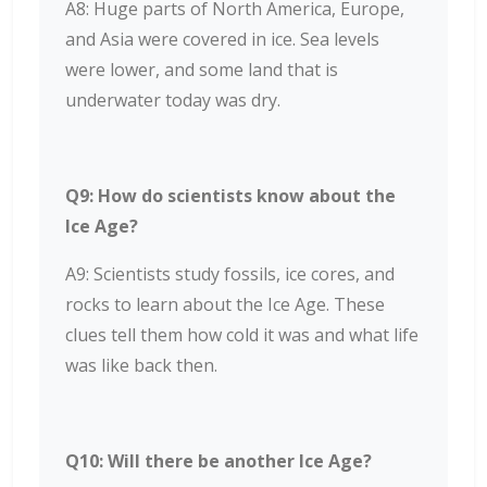
A8: Huge parts of North America, Europe,
and Asia were covered in ice. Sea levels
were lower, and some land that is
underwater today was dry.
Q9: How do scientists know about the
Ice Age?
A9: Scientists study fossils, ice cores, and
rocks to learn about the Ice Age. These
clues tell them how cold it was and what life
was like back then.
Q10: Will there be another Ice Age?