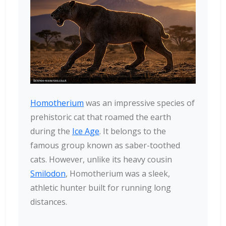
Homotherium
was an impressive species of
prehistoric cat that roamed the earth
during the
Ice Age
. It belongs to the
famous group known as saber-toothed
cats. However, unlike its heavy cousin
Smilodon
, Homotherium was a sleek,
athletic hunter built for running long
distances.