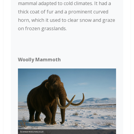
mammal adapted to cold climates. It had a
thick coat of fur and a prominent curved
horn, which it used to clear snow and graze
on frozen grasslands.
Woolly Mammoth