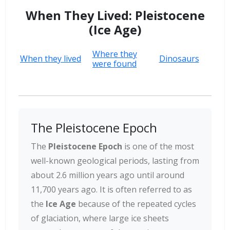
When They Lived: Pleistocene
(Ice Age)
Where they
When they lived
Dinosaurs
were found
The Pleistocene Epoch
The
Pleistocene Epoch
is one of the most
well-known geological periods, lasting from
about 2.6 million years ago until around
11,700 years ago. It is often referred to as
the
Ice Age
because of the repeated cycles
of glaciation, where large ice sheets