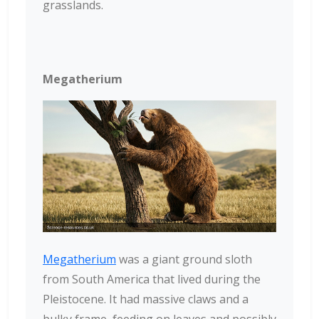
grasslands.
Megatherium
Megatherium
was a giant ground sloth
from South America that lived during the
Pleistocene. It had massive claws and a
bulky frame, feeding on leaves and possibly