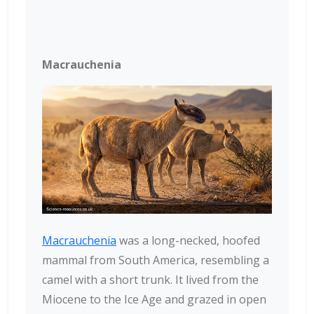
Macrauchenia
Macrauchenia
was a long-necked, hoofed
mammal from South America, resembling a
camel with a short trunk. It lived from the
Miocene to the Ice Age and grazed in open