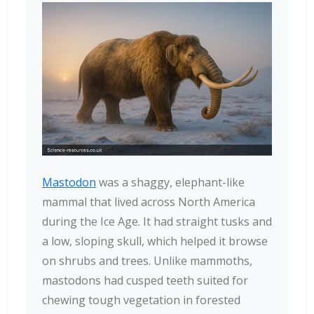
Mastodon
was a shaggy, elephant-like
mammal that lived across North America
during the Ice Age. It had straight tusks and
a low, sloping skull, which helped it browse
on shrubs and trees. Unlike mammoths,
mastodons had cusped teeth suited for
chewing tough vegetation in forested