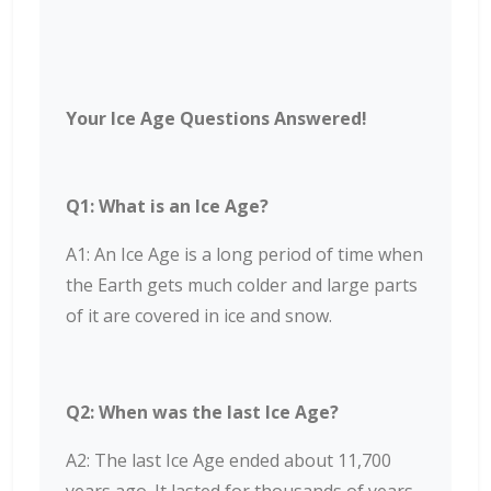
Your Ice Age Questions Answered!
Q1: What is an Ice Age?
A1: An Ice Age is a long period of time when
the Earth gets much colder and large parts
of it are covered in ice and snow.
Q2: When was the last Ice Age?
A2: The last Ice Age ended about 11,700