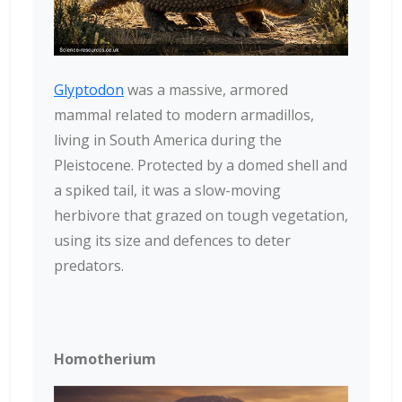
Glyptodon
was a massive, armored
mammal related to modern armadillos,
living in South America during the
Pleistocene. Protected by a domed shell and
a spiked tail, it was a slow-moving
herbivore that grazed on tough vegetation,
using its size and defences to deter
predators.
Homotherium