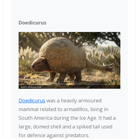
Doedicurus
Doedicurus
was a heavily armoured
mammal related to armadillos, living in
South America during the Ice Age. It had a
large, domed shell and a spiked tail used
for defence against predators.