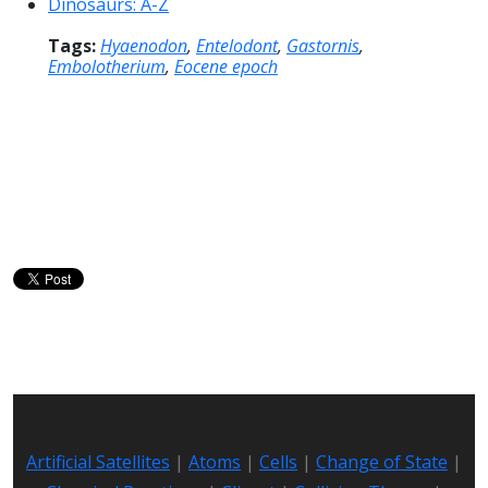
Dinosaurs: A-Z
Tags:
Hyaenodon
,
Entelodont
,
Gastornis
,
Embolotherium
,
Eocene epoch
Artificial Satellites
|
Atoms
|
Cells
|
Change of State
|