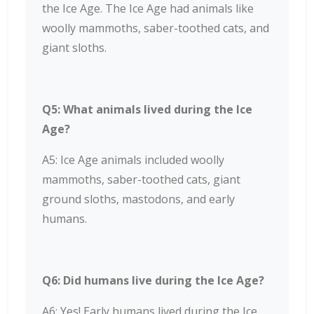
the Ice Age. The Ice Age had animals like
woolly mammoths, saber-toothed cats, and
giant sloths.
Q5: What animals lived during the Ice
Age?
A5: Ice Age animals included woolly
mammoths, saber-toothed cats, giant
ground sloths, mastodons, and early
humans.
Q6: Did humans live during the Ice Age?
A6: Yes! Early humans lived during the Ice