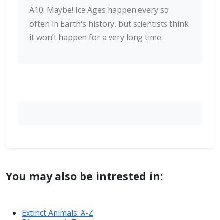
A10: Maybe! Ice Ages happen every so
often in Earth's history, but scientists think
it won’t happen for a very long time.
You may also be intrested in:
Extinct Animals: A-Z