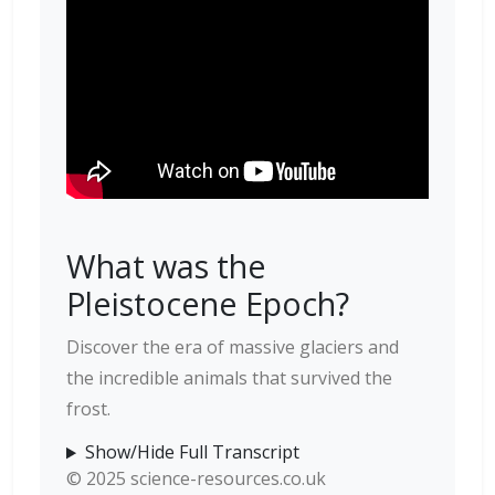
What was the
Pleistocene Epoch?
Discover the era of massive glaciers and
the incredible animals that survived the
frost.
Show/Hide Full Transcript
© 2025 science-resources.co.uk