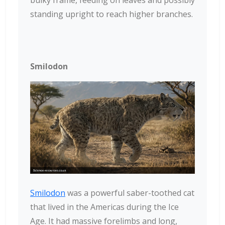
standing upright to reach higher branches.
Smilodon
Smilodon
was a powerful saber-toothed cat
that lived in the Americas during the Ice
Age. It had massive forelimbs and long,