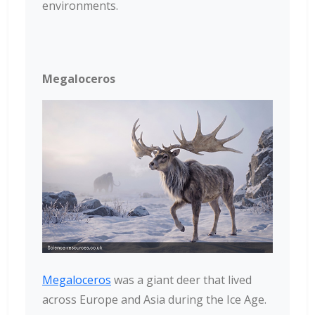
environments.
Megaloceros
Megaloceros
was a giant deer that lived
across Europe and Asia during the Ice Age.