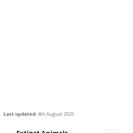
Last updated:
4th August 2025
Extinct Animals