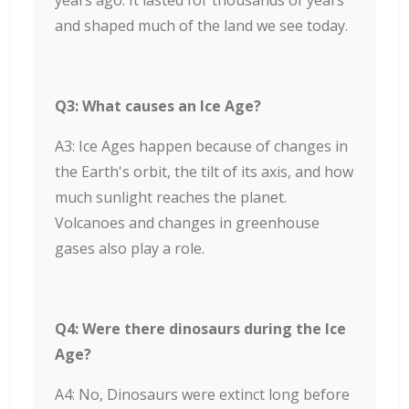
years ago. It lasted for thousands of years
and shaped much of the land we see today.
Q3: What causes an Ice Age?
A3: Ice Ages happen because of changes in
the Earth's orbit, the tilt of its axis, and how
much sunlight reaches the planet.
Volcanoes and changes in greenhouse
gases also play a role.
Q4: Were there dinosaurs during the Ice
Age?
A4: No, Dinosaurs were extinct long before