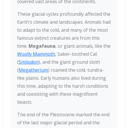
covered vast areas of the continents.
These glacial cycles profoundly affected the
Earth's climate and landscapes. Animals had
to adapt to the cold, and many of the most
famous extinct creatures are from this
time.
Megafauna
, or giant animals, like the
Woolly Mammoth
, Saber-toothed Cat
(
Smilodon
), and the giant ground sloth
(
Megatherium
) roamed the cold, tundra-
like plains. Early humans also lived during
this time, adapting to the harsh conditions
and coexisting with these magnificent
beasts.
The end of the Pleistocene marked the end
of the last major glacial period and the