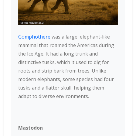
Gomphothere
was a large, elephant-like
mammal that roamed the Americas during
the Ice Age. It had a long trunk and
distinctive tusks, which it used to dig for
roots and strip bark from trees. Unlike
modern elephants, some species had four
tusks and a flatter skull, helping them
adapt to diverse environments.
Mastodon