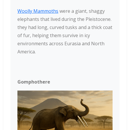
Woolly Mammoths
were a giant, shaggy
elephants that lived during the Pleistocene.
they had long, curved tusks and a thick coat
of fur, helping them survive in icy
environments across Eurasia and North
America.
Gomphothere