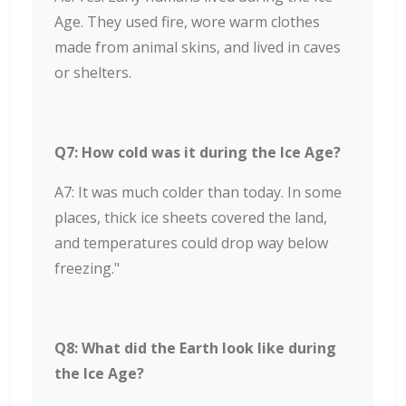
Age. They used fire, wore warm clothes
made from animal skins, and lived in caves
or shelters.
Q7: How cold was it during the Ice Age?
A7: It was much colder than today. In some
places, thick ice sheets covered the land,
and temperatures could drop way below
freezing."
Q8: What did the Earth look like during
the Ice Age?