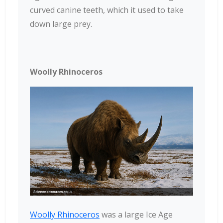
curved canine teeth, which it used to take
down large prey.
Woolly Rhinoceros
Woolly Rhinoceros
was a large Ice Age