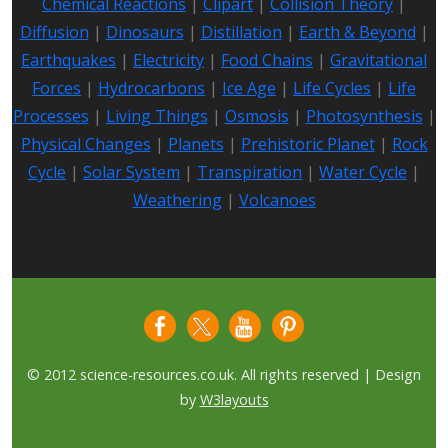
Chemical Reactions
|
Clipart
|
Collision Theory
|
Diffusion
|
Dinosaurs
|
Distillation
|
Earth & Beyond
|
Earthquakes
|
Electricity
|
Food Chains
|
Gravitational
Forces
|
Hydrocarbons
|
Ice Age
|
Life Cycles
|
Life
Processes
|
Living Things
|
Osmosis
|
Photosynthesis
|
Physical Changes
|
Planets
|
Prehistoric Planet
|
Rock
Cycle
|
Solar System
|
Transpiration
|
Water Cycle
|
Weathering
|
Volcanoes
© 2012 science-resources.co.uk. All rights reserved | Design
by
W3layouts