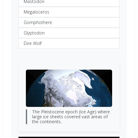
Mastodon
Megaloceros
Gomphothere
Glyptodon
Dire Wolf
The Pleistocene epoch (Ice Age) where
large ice sheets covered vast areas of
the continents.