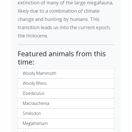
extinction of many of the large megafauna,
likely due to a combination of climate
change and hunting by humans. This
transition leads us into the current epoch,
the Holocene.
Featured animals from this
time:
Woolly Mammoth
Woolly Rhino
Doedicurus
Macrauchenia
Smilodon
Megatherium