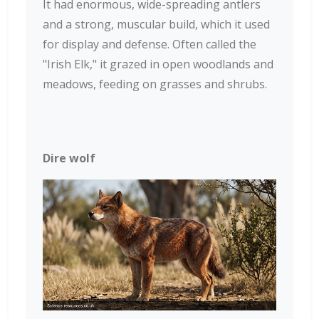
It had enormous, wide-spreading antlers
and a strong, muscular build, which it used
for display and defense. Often called the
"Irish Elk," it grazed in open woodlands and
meadows, feeding on grasses and shrubs.
Dire wolf