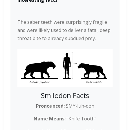
Interesting facts
The saber teeth were surprisingly fragile
and were likely used to deliver a fatal, deep
throat bite to already subdued prey.
Smilodon Facts
Pronounced:
SMY-luh-don
Name Means:
"Knife Tooth"