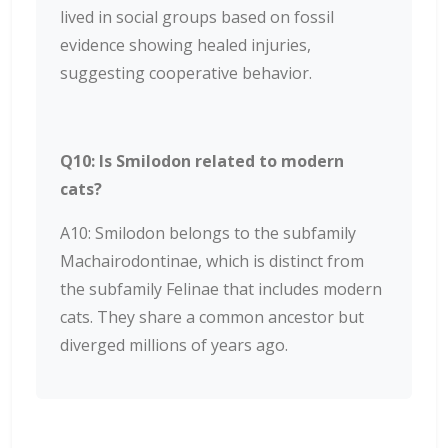
lived in social groups based on fossil
evidence showing healed injuries,
suggesting cooperative behavior.
Q10: Is Smilodon related to modern
cats?
A10: Smilodon belongs to the subfamily
Machairodontinae, which is distinct from
the subfamily Felinae that includes modern
cats. They share a common ancestor but
diverged millions of years ago.