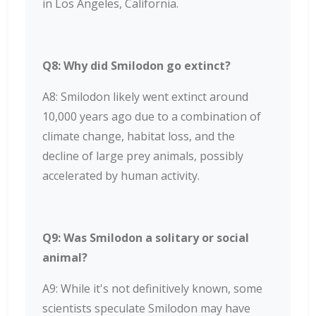
in Los Angeles, California.
Q8: Why did Smilodon go extinct?
A8: Smilodon likely went extinct around
10,000 years ago due to a combination of
climate change, habitat loss, and the
decline of large prey animals, possibly
accelerated by human activity.
Q9: Was Smilodon a solitary or social
animal?
A9: While it's not definitively known, some
scientists speculate Smilodon may have