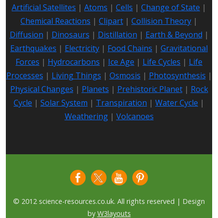
Artificial Satellites
|
Atoms
|
Cells
|
Change of State
|
Chemical Reactions
|
Clipart
|
Collision Theory
|
Diffusion
|
Dinosaurs
|
Distillation
|
Earth & Beyond
|
Earthquakes
|
Electricity
|
Food Chains
|
Gravitational
Forces
|
Hydrocarbons
|
Ice Age
|
Life Cycles
|
Life
Processes
|
Living Things
|
Osmosis
|
Photosynthesis
|
Physical Changes
|
Planets
|
Prehistoric Planet
|
Rock
Cycle
|
Solar System
|
Transpiration
|
Water Cycle
|
Weathering
|
Volcanoes
© 2012 science-resources.co.uk. All rights reserved | Design
by
W3layouts