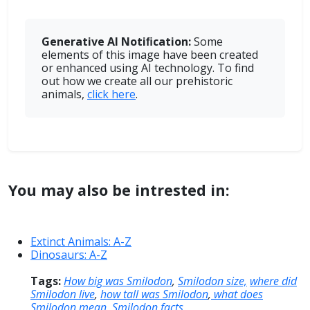
Generative AI Notiﬁcation:
Some
elements of this image have been created
or enhanced using AI technology. To find
out how we create all our prehistoric
animals,
click here
.
You may also be intrested in:
Extinct Animals: A-Z
Dinosaurs: A-Z
Tags:
How big was Smilodon
,
Smilodon size,
where did
Smilodon live
,
how tall was Smilodon
,
what does
Smilodon mean
,
Smilodon facts