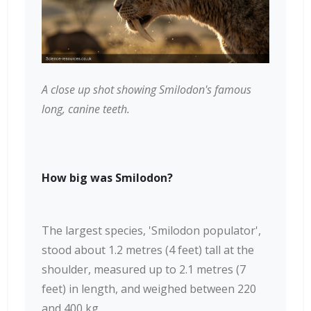
A close up shot showing Smilodon's famous
long, canine teeth.
How big was Smilodon?
The largest species, 'Smilodon populator',
stood about 1.2 metres (4 feet) tall at the
shoulder, measured up to 2.1 metres (7
feet) in length, and weighed between 220
and 400 kg.