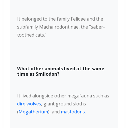
It belonged to the family Felidae and the
subfamily Machairodontinae, the "saber-
toothed cats."
What other animals lived at the same
time as Smilodon?
It lived alongside other megafauna such as
dire wolves
, giant ground sloths
(
Megatherium
), and
mastodons
.