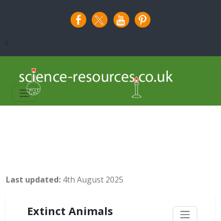
i
Last updated:
4th August 2025
Extinct Animals