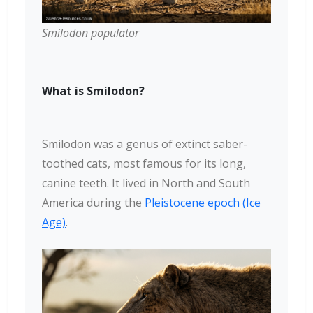
Smilodon populator
What is Smilodon?
Smilodon was a genus of extinct saber-
toothed cats, most famous for its long,
canine teeth. It lived in North and South
America during the
Pleistocene epoch (Ice
Age)
.