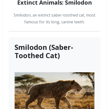
Extinct Animals: Smilodon
Smilodon, an extinct saber-toothed cat, most
famous for its long, canine teeth.
Smilodon (Saber-
Toothed Cat)