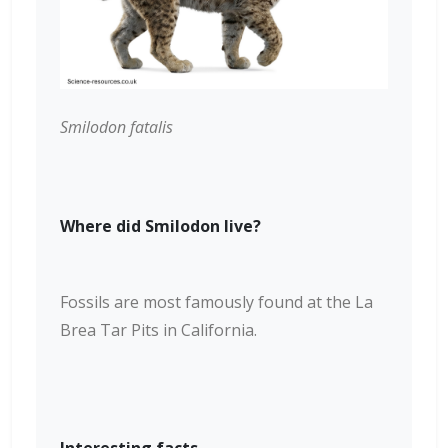
Smilodon fatalis
Where did Smilodon live?
Fossils are most famously found at the La
Brea Tar Pits in California.