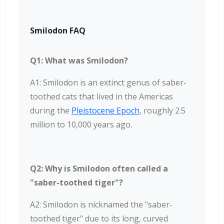
Smilodon FAQ
Q1: What was Smilodon?
A1: Smilodon is an extinct genus of saber-
toothed cats that lived in the Americas
during the
Pleistocene Epoch
, roughly 2.5
million to 10,000 years ago.
Q2: Why is Smilodon often called a
"saber-toothed tiger"?
A2: Smilodon is nicknamed the "saber-
toothed tiger" due to its long, curved