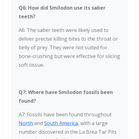
Q6: How did Smilodon use its saber
teeth?
A6: The saber teeth were likely used to
deliver precise killing bites to the throat or
belly of prey. They were not suited for
bone-crushing but were effective for slicing
soft tissue.
Q7: Where have Smilodon fossils been
found?
A7: Fossils have been found throughout
North
and
South America
, with a large
number discovered in the La Brea Tar Pits