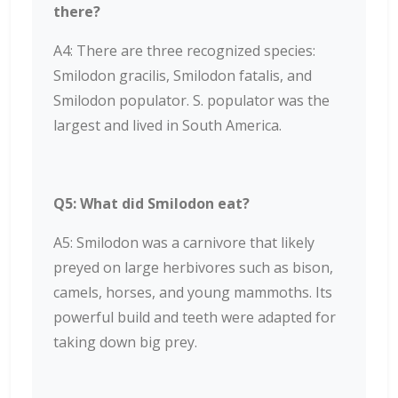
there?
A4: There are three recognized species:
Smilodon gracilis, Smilodon fatalis, and
Smilodon populator. S. populator was the
largest and lived in South America.
Q5: What did Smilodon eat?
A5: Smilodon was a carnivore that likely
preyed on large herbivores such as bison,
camels, horses, and young mammoths. Its
powerful build and teeth were adapted for
taking down big prey.