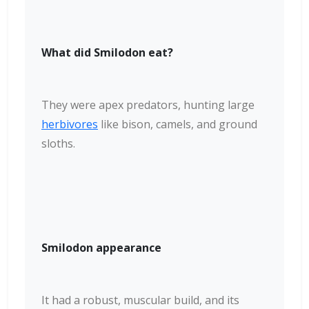
What did Smilodon eat?
They were apex predators, hunting large
herbivores
like bison, camels, and ground
sloths.
Smilodon appearance
It had a robust, muscular build, and its