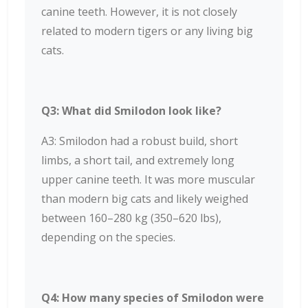
canine teeth. However, it is not closely
related to modern tigers or any living big
cats.
Q3: What did Smilodon look like?
A3: Smilodon had a robust build, short
limbs, a short tail, and extremely long
upper canine teeth. It was more muscular
than modern big cats and likely weighed
between 160–280 kg (350–620 lbs),
depending on the species.
Q4: How many species of Smilodon were