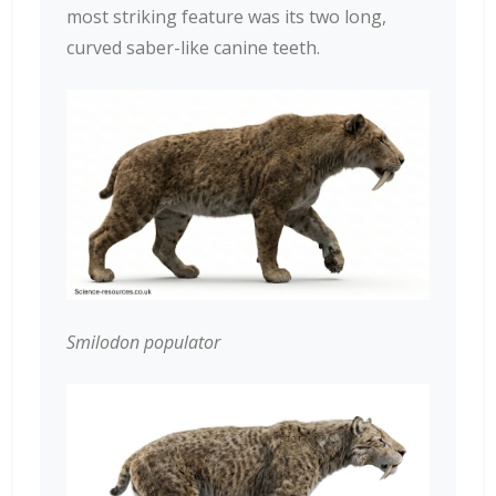
most striking feature was its two long,
curved saber-like canine teeth.
Smilodon populator