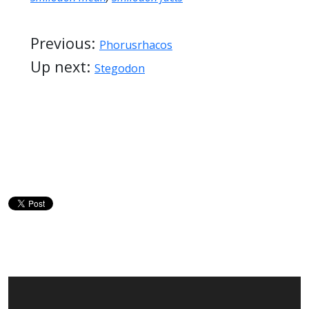
Previous:
Phorusrhacos
Up next:
Stegodon