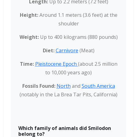
Length:
Up to 2.2 meters (7.2 feet)
Height:
Around 1.1 meters (3.6 feet) at the
shoulder
Weight:
Up to 400 kilograms (880 pounds)
Diet:
Carnivore
(Meat)
Time:
Pleistocene Epoch
(about 2.5 million
to 10,000 years ago)
Fossils Found:
North
and
South America
(notably in the La Brea Tar Pits, California)
Which family of animals did Smilodon
belong to?