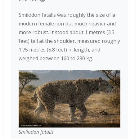
Smilodon fatalis was roughly the size of a
modern female lion but much heavier and
more robust. It stood about 1 metres (3.3
feet) tall at the shoulder, measured roughly
1.75 metres (5.8 feet) in length, and
weighed between 160 to 280 kg.
Smilodon fatalis