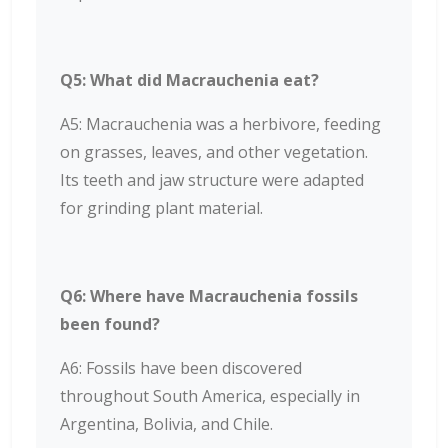
Q5: What did Macrauchenia eat?
A5: Macrauchenia was a herbivore, feeding
on grasses, leaves, and other vegetation.
Its teeth and jaw structure were adapted
for grinding plant material.
Q6: Where have Macrauchenia fossils
been found?
A6: Fossils have been discovered
throughout South America, especially in
Argentina, Bolivia, and Chile.