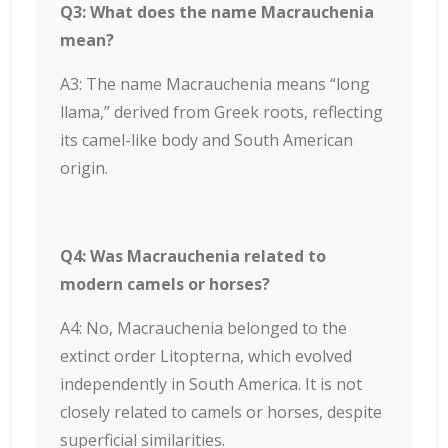
Q3: What does the name Macrauchenia
mean?
A3: The name Macrauchenia means “long
llama,” derived from Greek roots, reflecting
its camel-like body and South American
origin.
Q4: Was Macrauchenia related to
modern camels or horses?
A4: No, Macrauchenia belonged to the
extinct order Litopterna, which evolved
independently in South America. It is not
closely related to camels or horses, despite
superficial similarities.