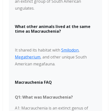
an extinct group of South American
ungulates.
What other animals lived at the same
time as Macrauchenia?
It shared its habitat with
Smilodon
,
Megatherium
, and other unique South
American megafauna.
Macrauchenia FAQ
Q1: What was Macrauchenia?
A1: Macrauchenia is an extinct genus of