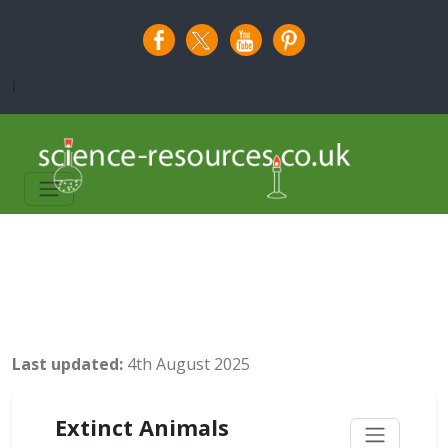
i
Last updated:
4th August 2025
Extinct Animals