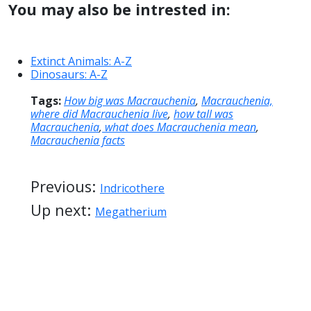
You may also be intrested in:
Extinct Animals: A-Z
Dinosaurs: A-Z
Tags:
How big was Macrauchenia
,
Macrauchenia,
where did Macrauchenia live
,
how tall was
Macrauchenia
,
what does Macrauchenia mean
,
Macrauchenia facts
Previous:
Indricothere
Up next:
Megatherium