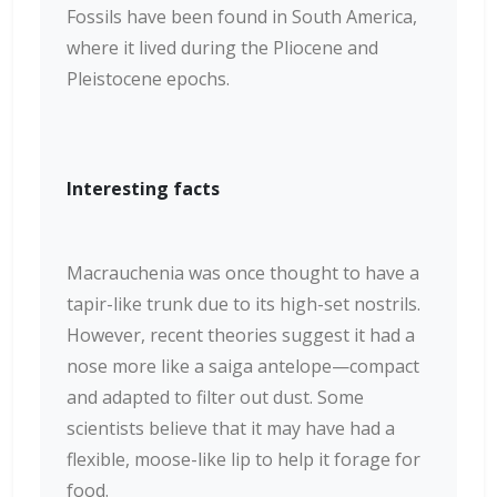
Fossils have been found in South America,
where it lived during the Pliocene and
Pleistocene epochs.
Interesting facts
Macrauchenia was once thought to have a
tapir-like trunk due to its high-set nostrils.
However, recent theories suggest it had a
nose more like a saiga antelope—compact
and adapted to filter out dust. Some
scientists believe that it may have had a
flexible, moose-like lip to help it forage for
food.