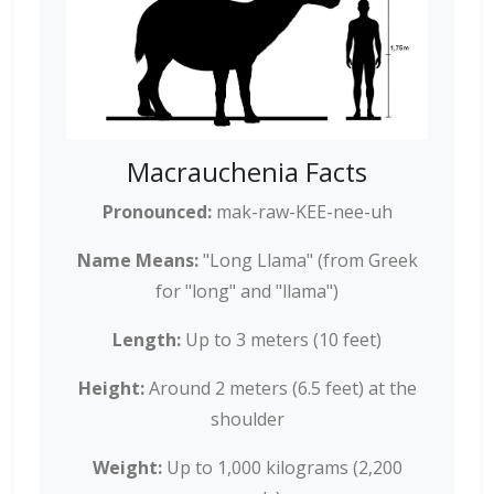
Macrauchenia Facts
Pronounced:
mak-raw-KEE-nee-uh
Name Means:
"Long Llama" (from Greek
for "long" and "llama")
Length:
Up to 3 meters (10 feet)
Height:
Around 2 meters (6.5 feet) at the
shoulder
Weight:
Up to 1,000 kilograms (2,200