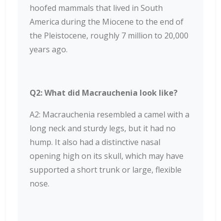
hoofed mammals that lived in South
America during the Miocene to the end of
the Pleistocene, roughly 7 million to 20,000
years ago.
Q2: What did Macrauchenia look like?
A2: Macrauchenia resembled a camel with a
long neck and sturdy legs, but it had no
hump. It also had a distinctive nasal
opening high on its skull, which may have
supported a short trunk or large, flexible
nose.