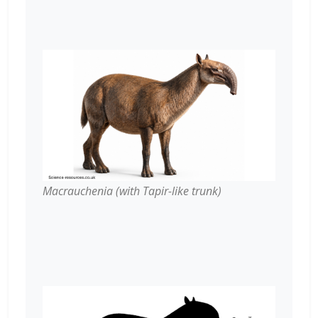
Macrauchenia (with Tapir-like trunk)