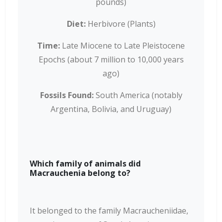
pounds)
Diet:
Herbivore (Plants)
Time:
Late Miocene to Late Pleistocene
Epochs (about 7 million to 10,000 years
ago)
Fossils Found:
South America (notably
Argentina, Bolivia, and Uruguay)
Which family of animals did
Macrauchenia belong to?
It belonged to the family Macraucheniidae,