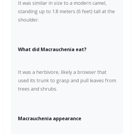
It was similar in size to a modern camel,
standing up to 1.8 meters (6 feet) tall at the
shoulder.
What did Macrauchenia eat?
It was a herbivore, likely a browser that
used its trunk to grasp and pull leaves from
trees and shrubs.
Macrauchenia appearance