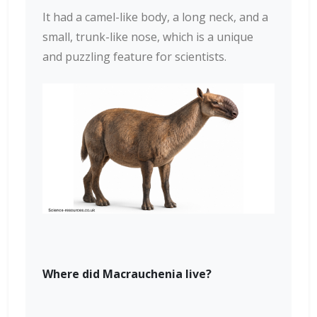
It had a camel-like body, a long neck, and a
small, trunk-like nose, which is a unique
and puzzling feature for scientists.
Where did Macrauchenia live?