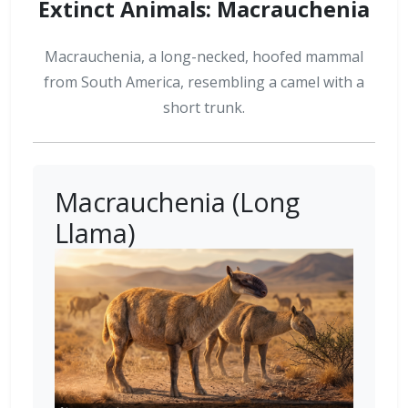
Extinct Animals: Macrauchenia
Macrauchenia, a long-necked, hoofed mammal
from South America, resembling a camel with a
short trunk.
Macrauchenia (Long
Llama)