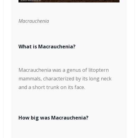
Macrauchenia
What is Macrauchenia?
Macrauchenia was a genus of litoptern
mammals, characterized by its long neck
and a short trunk on its face.
How big was Macrauchenia?