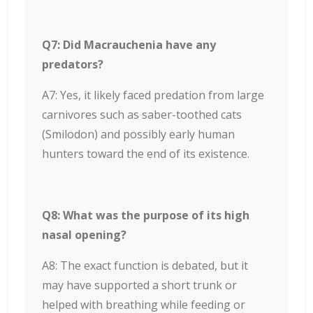
Q7: Did Macrauchenia have any
predators?
A7: Yes, it likely faced predation from large
carnivores such as saber-toothed cats
(Smilodon) and possibly early human
hunters toward the end of its existence.
Q8: What was the purpose of its high
nasal opening?
A8: The exact function is debated, but it
may have supported a short trunk or
helped with breathing while feeding or