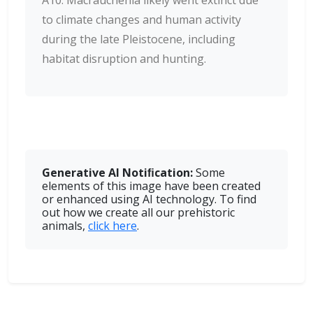
A10: Macrauchenia likely went extinct due
to climate changes and human activity
during the late Pleistocene, including
habitat disruption and hunting.
Generative AI Notiﬁcation:
Some
elements of this image have been created
or enhanced using AI technology. To find
out how we create all our prehistoric
animals,
click here
.