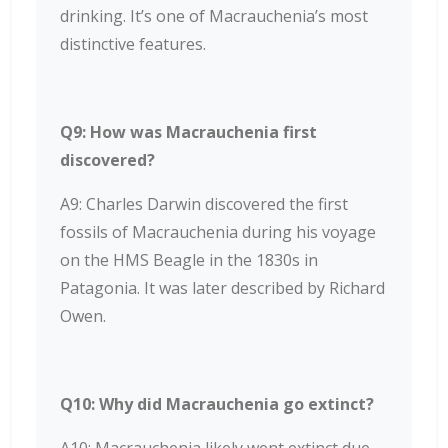
drinking. It’s one of Macrauchenia’s most
distinctive features.
Q9: How was Macrauchenia first
discovered?
A9: Charles Darwin discovered the first
fossils of Macrauchenia during his voyage
on the HMS Beagle in the 1830s in
Patagonia. It was later described by Richard
Owen.
Q10: Why did Macrauchenia go extinct?