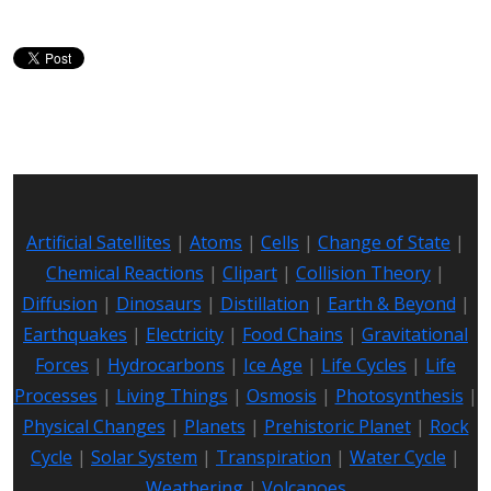
Artificial Satellites
|
Atoms
|
Cells
|
Change of State
|
Chemical Reactions
|
Clipart
|
Collision Theory
|
Diffusion
|
Dinosaurs
|
Distillation
|
Earth & Beyond
|
Earthquakes
|
Electricity
|
Food Chains
|
Gravitational
Forces
|
Hydrocarbons
|
Ice Age
|
Life Cycles
|
Life
Processes
|
Living Things
|
Osmosis
|
Photosynthesis
|
Physical Changes
|
Planets
|
Prehistoric Planet
|
Rock
Cycle
|
Solar System
|
Transpiration
|
Water Cycle
|
Weathering
|
Volcanoes