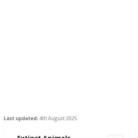
Last updated:
4th August 2025
Extinct Animals