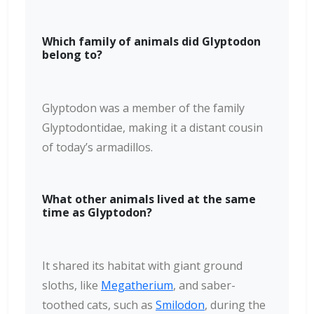
Which family of animals did Glyptodon
belong to?
Glyptodon was a member of the family
Glyptodontidae, making it a distant cousin
of today’s armadillos.
What other animals lived at the same
time as Glyptodon?
It shared its habitat with giant ground
sloths, like
Megatherium
, and saber-
toothed cats, such as
Smilodon
, during the