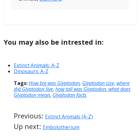
You may also be intrested in:
Extinct Animals: A-Z
Dinosaurs: A-Z
Tags:
How big was Glyptodon
,
Glyptodon size,
where
did Glyptodon live
,
how tall was Glyptodon
,
what does
Glyptodon mean
,
Glyptodon facts
Previous:
Extinct Animals (A-Z)
Up next:
Embolotherium