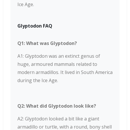
Ice Age.
Glyptodon FAQ
Q1: What was Glyptodon?
A1: Glyptodon was an extinct genus of
huge, armoured mammals related to
modern armadillos. It lived in South America
during the Ice Age.
Q2: What did Glyptodon look like?
A2: Glyptodon looked a bit like a giant
armadillo or turtle, with a round, bony shell