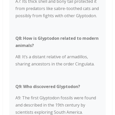
A7: Its thick shell and bony tail protected it
from predators like sabre-toothed cats and
possibly from fights with other Glyptodon.
Q8: How is Glyptodon related to modern
animals?
A8: It’s a distant relative of armadillos,
sharing ancestors in the order Cingulata.
Q9: Who discovered Glyptodon?
A9: The first Glyptodon fossils were found
and described in the 19th century by
scientists exploring South America.