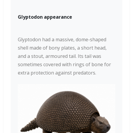
Glyptodon appearance
Glyptodon had a massive, dome-shaped
shell made of bony plates, a short head,
and a stout, armoured tail. Its tail was
sometimes covered with rings of bone for
extra protection against predators.