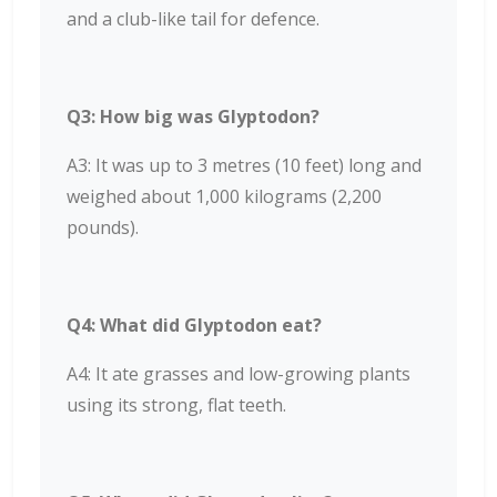
and a club-like tail for defence.
Q3: How big was Glyptodon?
A3: It was up to 3 metres (10 feet) long and
weighed about 1,000 kilograms (2,200
pounds).
Q4: What did Glyptodon eat?
A4: It ate grasses and low-growing plants
using its strong, flat teeth.