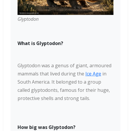
Glyptodon
What is Glyptodon?
Glyptodon was a genus of giant, armoured
mammals that lived during the
Ice Age
in
South America. It belonged to a group
called glyptodonts, famous for their huge,
protective shells and strong tails.
How big was Glyptodon?