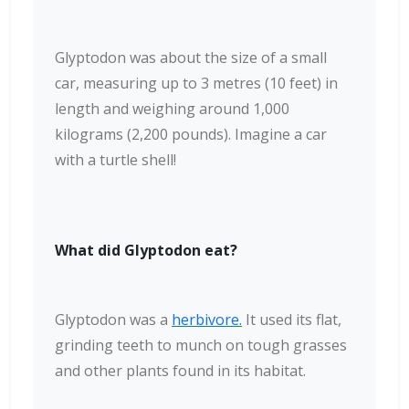
Glyptodon was about the size of a small
car, measuring up to 3 metres (10 feet) in
length and weighing around 1,000
kilograms (2,200 pounds). Imagine a car
with a turtle shell!
What did Glyptodon eat?
Glyptodon was a
herbivore.
It used its flat,
grinding teeth to munch on tough grasses
and other plants found in its habitat.