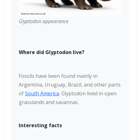
Glyptodon appearance
Where did Glyptodon live?
Fossils have been found mainly in
Argentina, Uruguay, Brazil, and other parts
of
South America
. Glyptodon lived in open
grasslands and savannas.
Interesting facts