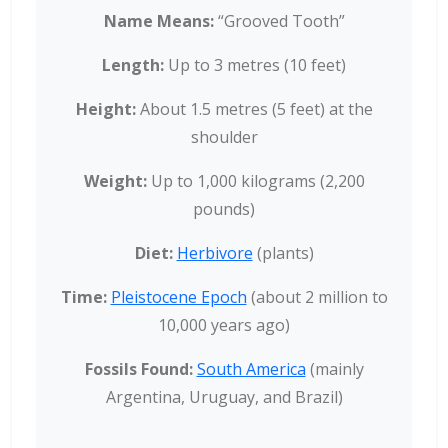
Name Means:
“Grooved Tooth”
Length:
Up to 3 metres (10 feet)
Height:
About 1.5 metres (5 feet) at the
shoulder
Weight:
Up to 1,000 kilograms (2,200
pounds)
Diet:
Herbivore
(plants)
Time:
Pleistocene Epoch
(about 2 million to
10,000 years ago)
Fossils Found:
South America
(mainly
Argentina, Uruguay, and Brazil)