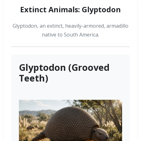
Extinct Animals: Glyptodon
Glyptodon, an extinct, heavily-armored, armadillo
native to South America.
Glyptodon (Grooved
Teeth)