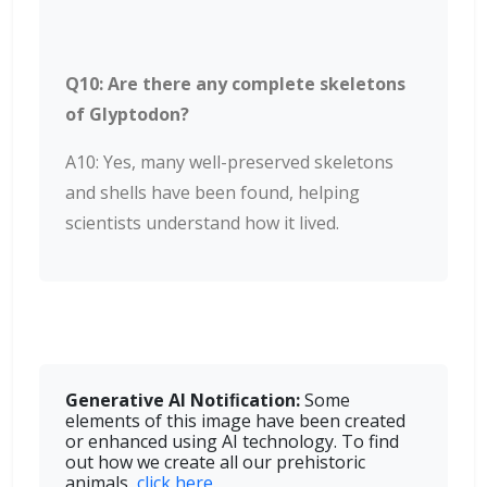
Q10: Are there any complete skeletons
of Glyptodon?
A10: Yes, many well-preserved skeletons
and shells have been found, helping
scientists understand how it lived.
Generative AI Notiﬁcation:
Some
elements of this image have been created
or enhanced using AI technology. To find
out how we create all our prehistoric
animals,
click here
.