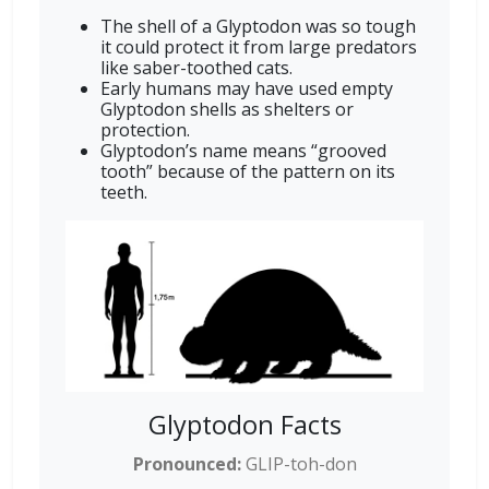
The shell of a Glyptodon was so tough
it could protect it from large predators
like saber-toothed cats.
Early humans may have used empty
Glyptodon shells as shelters or
protection.
Glyptodon’s name means “grooved
tooth” because of the pattern on its
teeth.
Glyptodon Facts
Pronounced:
GLIP-toh-don