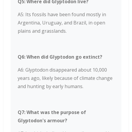
Q5: Where did Glyptodon live?
A5: Its fossils have been found mostly in
Argentina, Uruguay, and Brazil, in open
plains and grasslands.
Q6: When did Glyptodon go extinct?
A6: Glyptodon disappeared about 10,000
years ago, likely because of climate change
and hunting by early humans.
Q7: What was the purpose of
Glyptodon's armour?