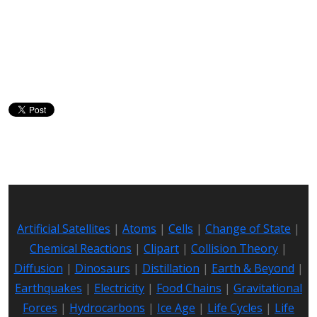
Artificial Satellites
|
Atoms
|
Cells
|
Change of State
|
Chemical Reactions
|
Clipart
|
Collision Theory
|
Diffusion
|
Dinosaurs
|
Distillation
|
Earth & Beyond
|
Earthquakes
|
Electricity
|
Food Chains
|
Gravitational
Forces
|
Hydrocarbons
|
Ice Age
|
Life Cycles
|
Life