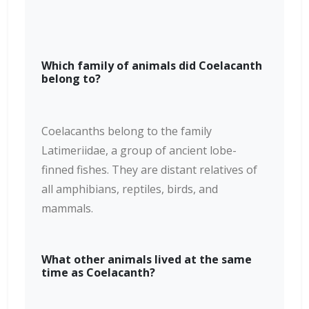
Which family of animals did Coelacanth
belong to?
Coelacanths belong to the family
Latimeriidae, a group of ancient lobe-
finned fishes. They are distant relatives of
all amphibians, reptiles, birds, and
mammals.
What other animals lived at the same
time as Coelacanth?