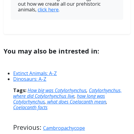
out how we create all our prehistoric
animals,
click here
.
You may also be intrested in:
Extinct Animals: A-Z
Dinosaurs: A-Z
Tags:
How big was Cotylorhynchus
,
Cotylorhynchus,
where did Cotylorhynchus live
,
how long was
Cotylorhynchus
,
what does Coelacanth mean
,
Coelacanth facts
Previous:
Cambropachycope