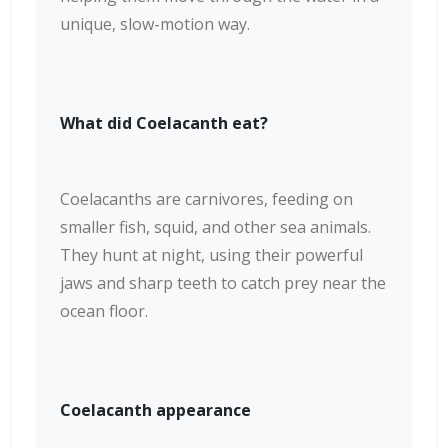
unique, slow-motion way.
What did Coelacanth eat?
Coelacanths are carnivores, feeding on
smaller fish, squid, and other sea animals.
They hunt at night, using their powerful
jaws and sharp teeth to catch prey near the
ocean floor.
Coelacanth appearance