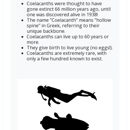
Coelacanths were thought to have
gone extinct 66 million years ago, until
one was discovered alive in 1938!
The name "Coelacanth" means "hollow
spine" in Greek, referring to their
unique backbone.
Coelacanths can live up to 60 years or
more.
They give birth to live young (no eggs!).
Coelacanths are extremely rare, with
only a few hundred known to exist.