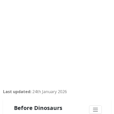
Last updated:
24th January 2026
Before Dinosaurs