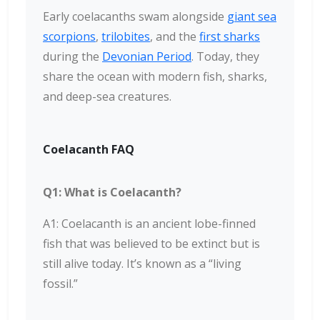
Early coelacanths swam alongside
giant sea
scorpions
,
trilobites
, and the
first sharks
during the
Devonian Period
. Today, they
share the ocean with modern fish, sharks,
and deep-sea creatures.
Coelacanth FAQ
Q1: What is Coelacanth?
A1: Coelacanth is an ancient lobe-finned
fish that was believed to be extinct but is
still alive today. It’s known as a “living
fossil.”