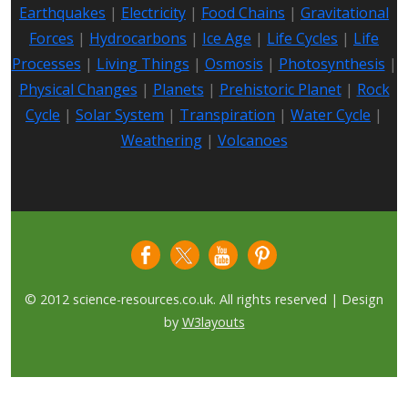
Earthquakes
|
Electricity
|
Food Chains
|
Gravitational
Forces
|
Hydrocarbons
|
Ice Age
|
Life Cycles
|
Life
Processes
|
Living Things
|
Osmosis
|
Photosynthesis
|
Physical Changes
|
Planets
|
Prehistoric Planet
|
Rock
Cycle
|
Solar System
|
Transpiration
|
Water Cycle
|
Weathering
|
Volcanoes
© 2012 science-resources.co.uk. All rights reserved | Design
by
W3layouts