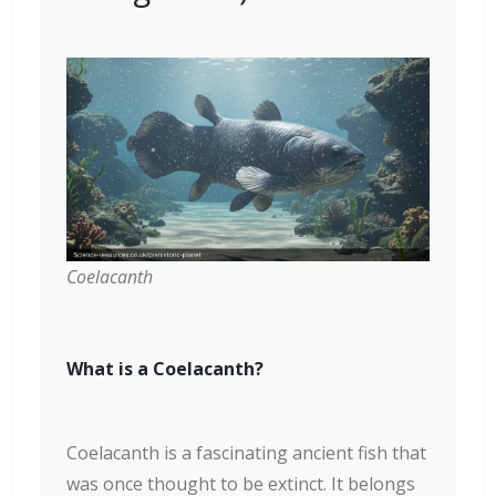
Coelacanth
What is a Coelacanth?
Coelacanth is a fascinating ancient fish that
was once thought to be extinct. It belongs