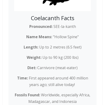
Coelacanth Facts
Pronounced:
SEE-la-kanth
Name Means:
"
Hollow Spine
"
Length:
Up to 2 metres (6.5 feet)
Weight:
Up to 90 kg (200 lbs)
Diet:
Carnivore (meat-eater)
Time:
First appeared around 400 million
years ago; still alive today!
Fossils Found:
Worldwide, especially Africa,
Madagascar, and Indonesia