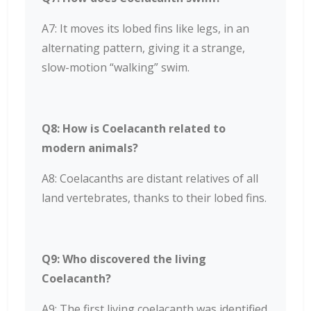
A7: It moves its lobed fins like legs, in an
alternating pattern, giving it a strange,
slow-motion “walking” swim.
Q8: How is Coelacanth related to
modern animals?
A8: Coelacanths are distant relatives of all
land vertebrates, thanks to their lobed fins.
Q9: Who discovered the living
Coelacanth?
A9: The first living coelacanth was identified