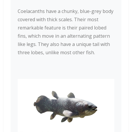
Coelacanths have a chunky, blue-grey body
covered with thick scales. Their most
remarkable feature is their paired lobed
fins, which move in an alternating pattern
like legs. They also have a unique tail with
three lobes, unlike most other fish.