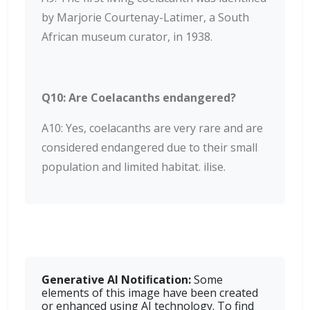
by Marjorie Courtenay-Latimer, a South
African museum curator, in 1938.
Q10: Are Coelacanths endangered?
A10: Yes, coelacanths are very rare and are
considered endangered due to their small
population and limited habitat. ilise.
Generative AI Notiﬁcation:
Some
elements of this image have been created
or enhanced using AI technology. To find