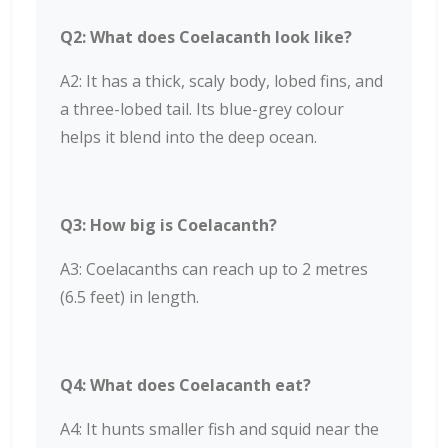
Q2: What does Coelacanth look like?
A2: It has a thick, scaly body, lobed fins, and
a three-lobed tail. Its blue-grey colour
helps it blend into the deep ocean.
Q3: How big is Coelacanth?
A3: Coelacanths can reach up to 2 metres
(6.5 feet) in length.
Q4: What does Coelacanth eat?
A4: It hunts smaller fish and squid near the