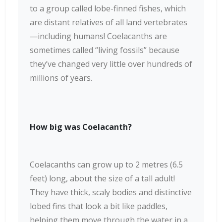
to a group called lobe-finned fishes, which
are distant relatives of all land vertebrates
—including humans! Coelacanths are
sometimes called “living fossils” because
they’ve changed very little over hundreds of
millions of years.
How big was Coelacanth?
Coelacanths can grow up to 2 metres (6.5
feet) long, about the size of a tall adult!
They have thick, scaly bodies and distinctive
lobed fins that look a bit like paddles,
helping them move through the water in a