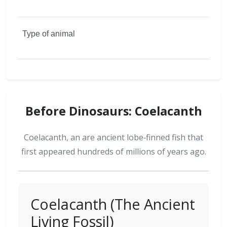
Before Dinosaurs: Coelacanth
Coelacanth, an are ancient lobe‑finned fish that
first appeared hundreds of millions of years ago.
Coelacanth (The Ancient
Living Fossil)