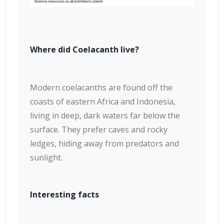
Where did Coelacanth live?
Modern coelacanths are found off the
coasts of eastern Africa and Indonesia,
living in deep, dark waters far below the
surface. They prefer caves and rocky
ledges, hiding away from predators and
sunlight.
Interesting facts