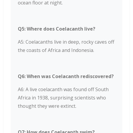
ocean floor at night.
Q5: Where does Coelacanth live?
A5: Coelacanths live in deep, rocky caves off
the coasts of Africa and Indonesia.
Q6: When was Coelacanth rediscovered?
A6: A live coelacanth was found off South
Africa in 1938, surprising scientists who
thought they were extinct.
Q7: How does Coelacanth swim?