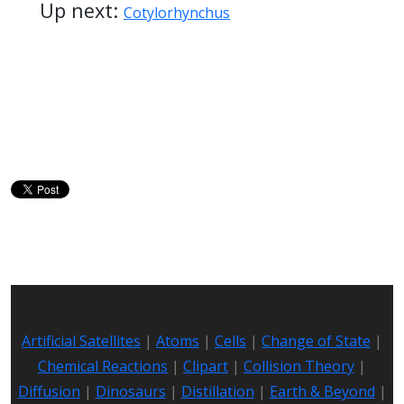
Up next:
Cotylorhynchus
Artificial Satellites
|
Atoms
|
Cells
|
Change of State
|
Chemical Reactions
|
Clipart
|
Collision Theory
|
Diffusion
|
Dinosaurs
|
Distillation
|
Earth & Beyond
|