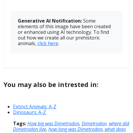
Generative AI Notiﬁcation:
Some
elements of this image have been created
or enhanced using AI technology. To find
out how we create all our prehistoric
animals,
click here
.
You may also be intrested in:
Extinct Animals: A-Z
Dinosaurs: A-Z
Tags:
How big was Dimetrodon
,
Dimetrodon,
where did
Dimetrodon live
,
how long was Dimetrodon
,
what does