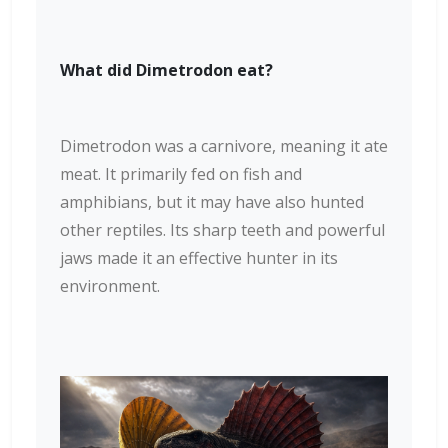
What did Dimetrodon eat?
Dimetrodon was a carnivore, meaning it ate
meat. It primarily fed on fish and
amphibians, but it may have also hunted
other reptiles. Its sharp teeth and powerful
jaws made it an effective hunter in its
environment.