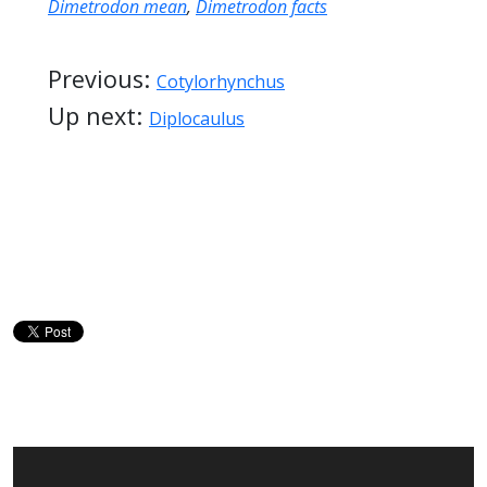
Dimetrodon mean
,
Dimetrodon facts
Previous:
Cotylorhynchus
Up next:
Diplocaulus