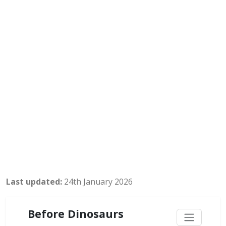
Last updated:
24th January 2026
Before Dinosaurs