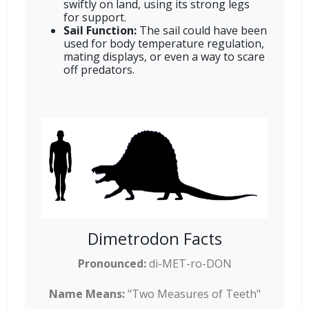
swiftly on land, using its strong legs
for support.
Sail Function:
The sail could have been
used for body temperature regulation,
mating displays, or even a way to scare
off predators.
Dimetrodon Facts
Pronounced:
di-MET-ro-DON
Name Means:
"Two Measures of Teeth"