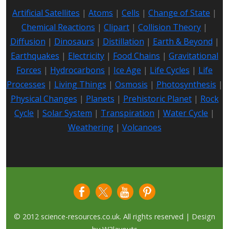
Artificial Satellites
|
Atoms
|
Cells
|
Change of State
|
Chemical Reactions
|
Clipart
|
Collision Theory
|
Diffusion
|
Dinosaurs
|
Distillation
|
Earth & Beyond
|
Earthquakes
|
Electricity
|
Food Chains
|
Gravitational
Forces
|
Hydrocarbons
|
Ice Age
|
Life Cycles
|
Life
Processes
|
Living Things
|
Osmosis
|
Photosynthesis
|
Physical Changes
|
Planets
|
Prehistoric Planet
|
Rock
Cycle
|
Solar System
|
Transpiration
|
Water Cycle
|
Weathering
|
Volcanoes
© 2012 science-resources.co.uk. All rights reserved | Design