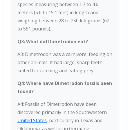
species measuring between 1.7 to 4.6
meters (5.6 to 15.1 feet) in length and
weighing between 28 to 250 kilograms (62
to 551 pounds).
Q3: What did Dimetrodon eat?
A3: Dimetrodon was a carnivore, feeding on
other animals. It had large, sharp teeth
suited for catching and eating prey.
Q4: Where have Dimetrodon fossils been
found?
A4: Fossils of Dimetrodon have been
discovered primarily in the Southwestern
United States
, particularly in Texas and
Oklahoma, as well as in Germany.