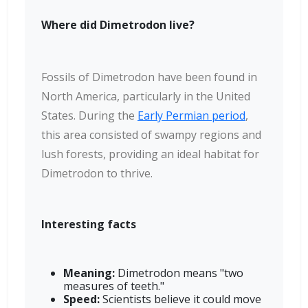
Where did Dimetrodon live?
Fossils of Dimetrodon have been found in
North America, particularly in the United
States. During the
Early Permian period
,
this area consisted of swampy regions and
lush forests, providing an ideal habitat for
Dimetrodon to thrive.
Interesting facts
Meaning:
Dimetrodon means "two
measures of teeth."
Speed:
Scientists believe it could move