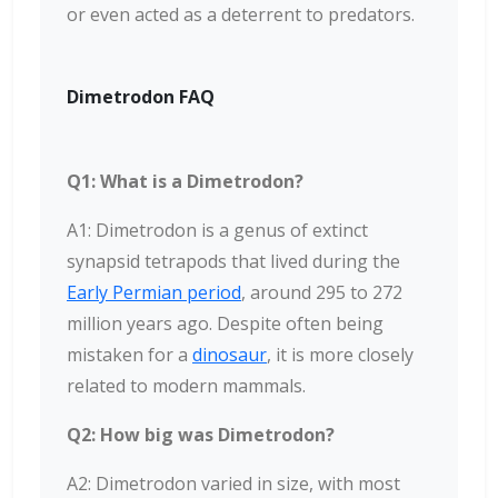
or even acted as a deterrent to predators.
Dimetrodon FAQ
Q1: What is a Dimetrodon?
A1: Dimetrodon is a genus of extinct
synapsid tetrapods that lived during the
Early Permian period
, around 295 to 272
million years ago. Despite often being
mistaken for a
dinosaur
, it is more closely
related to modern mammals.
Q2: How big was Dimetrodon?
A2: Dimetrodon varied in size, with most