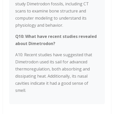
study Dimetrodon fossils, including CT
scans to examine bone structure and
computer modeling to understand its
physiology and behavior.
Q10: What have recent studies revealed
about Dimetrodon?
A10: Recent studies have suggested that
Dimetrodon used its sail for advanced
thermoregulation, both absorbing and
dissipating heat. Additionally, its nasal
cavities indicate it had a good sense of
smell.