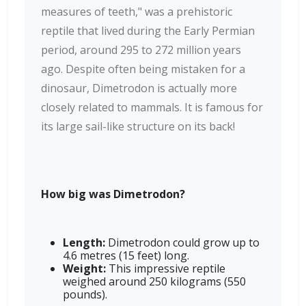
measures of teeth," was a prehistoric
reptile that lived during the Early Permian
period, around 295 to 272 million years
ago. Despite often being mistaken for a
dinosaur, Dimetrodon is actually more
closely related to mammals. It is famous for
its large sail-like structure on its back!
How big was Dimetrodon?
Length:
Dimetrodon could grow up to
4.6 metres (15 feet) long.
Weight:
This impressive reptile
weighed around 250 kilograms (550
pounds).