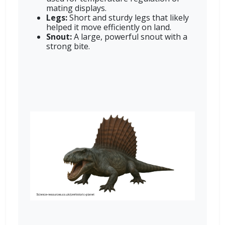
mating displays.
Legs:
Short and sturdy legs that likely
helped it move efficiently on land.
Snout:
A large, powerful snout with a
strong bite.