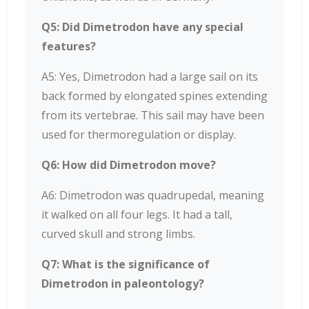
Q5: Did Dimetrodon have any special
features?
A5: Yes, Dimetrodon had a large sail on its
back formed by elongated spines extending
from its vertebrae. This sail may have been
used for thermoregulation or display.
Q6: How did Dimetrodon move?
A6: Dimetrodon was quadrupedal, meaning
it walked on all four legs. It had a tall,
curved skull and strong limbs.
Q7: What is the significance of
Dimetrodon in paleontology?