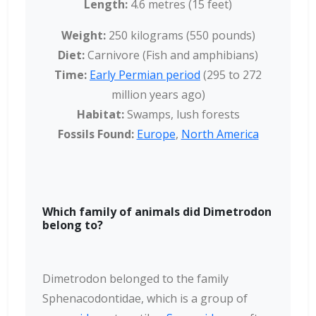
Length:
4.6 metres (15 feet)
Weight:
250 kilograms (550 pounds)
Diet:
Carnivore (Fish and amphibians)
Time:
Early Permian period
(295 to 272
million years ago
)
Habitat:
Swamps, lush forests
Fossils Found:
Europe
,
North America
Which family of animals did Dimetrodon
belong to?
Dimetrodon belonged to the family
Sphenacodontidae, which is a group of