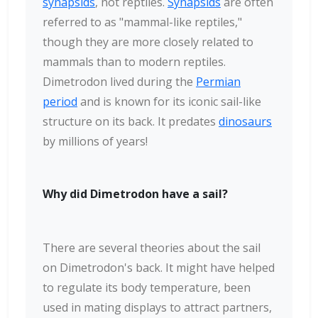
synapsids
, not reptiles.
Synapsids
are often
referred to as "mammal-like reptiles,"
though they are more closely related to
mammals than to modern reptiles.
Dimetrodon lived during the
Permian
period
and is known for its iconic sail-like
structure on its back. It predates
dinosaurs
by millions of years!
Why did Dimetrodon have a sail?
There are several theories about the sail
on Dimetrodon's back. It might have helped
to regulate its body temperature, been
used in mating displays to attract partners,