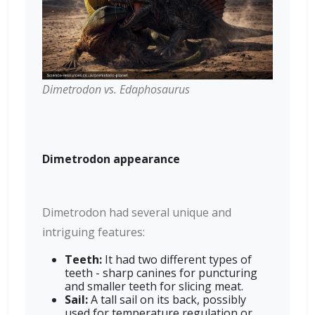
Dimetrodon vs. Edaphosaurus
Dimetrodon appearance
Dimetrodon had several unique and
intriguing features:
Teeth:
It had two different types of
teeth - sharp canines for puncturing
and smaller teeth for slicing meat.
Sail:
A tall sail on its back, possibly
used for temperature regulation or