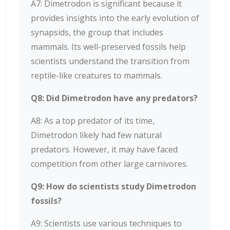
A7: Dimetrodon is significant because it
provides insights into the early evolution of
synapsids, the group that includes
mammals. Its well-preserved fossils help
scientists understand the transition from
reptile-like creatures to mammals.
Q8: Did Dimetrodon have any predators?
A8: As a top predator of its time,
Dimetrodon likely had few natural
predators. However, it may have faced
competition from other large carnivores.
Q9: How do scientists study Dimetrodon
fossils?
A9: Scientists use various techniques to