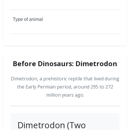
Before Dinosaurs: Dimetrodon
Dimetrodon, a prehistoric reptile that lived during
the Early Permian period, around 295 to 272
million years ago.
Dimetrodon (Two