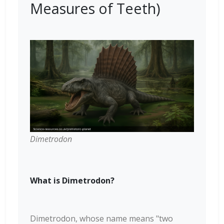
Measures of Teeth)
Dimetrodon
What is Dimetrodon?
Dimetrodon, whose name means "two