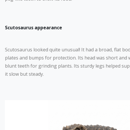
Scutosaurus appearance
Scutosaurus looked quite unusual! It had a broad, flat bo
plates and bumps for protection. Its head was short and w
blunt teeth for grinding plants. Its sturdy legs helped su
it slow but steady.