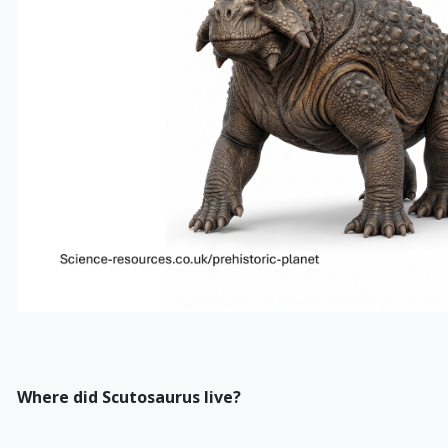
Where did Scutosaurus live?