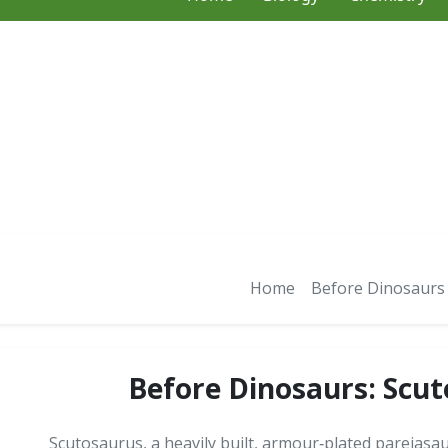
Home
Before Dinosaurs
Before Dinosaurs: Scu
Scutosaurus, a heavily built, armour‑plated pareiasa