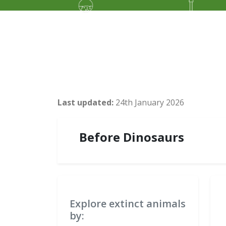
Last updated:
24th January 2026
Before Dinosaurs