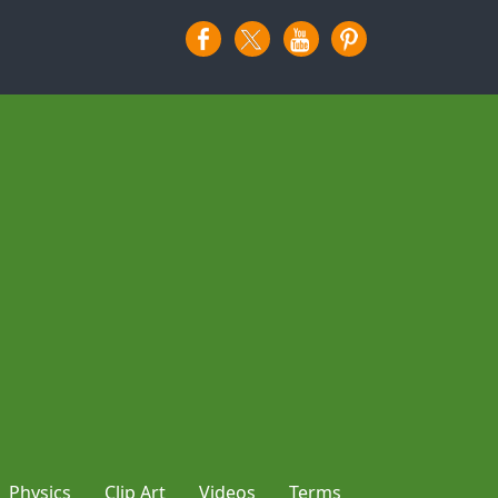
Physics
Clip Art
Videos
Terms