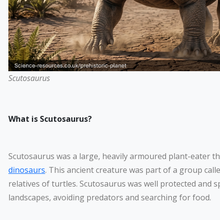
Scutosaurus
What is Scutosaurus?
Scutosaurus was a large, heavily armoured plant-eater th
dinosaurs
. This ancient creature was part of a group call
relatives of turtles. Scutosaurus was well protected and 
landscapes, avoiding predators and searching for food.