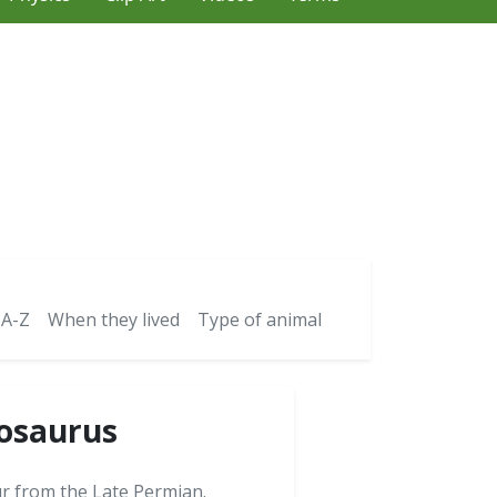
 A-Z
When they lived
Type of animal
tosaurus
ur from the Late Permian.