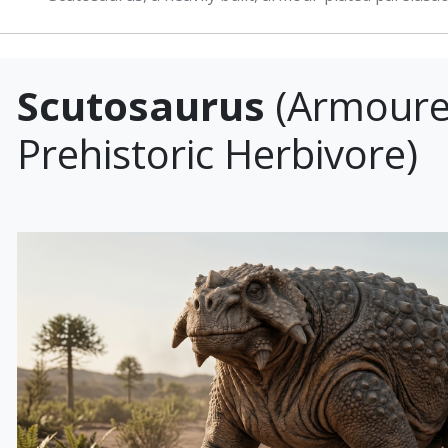
Scutosaurus
(Armour
Prehistoric Herbivore)