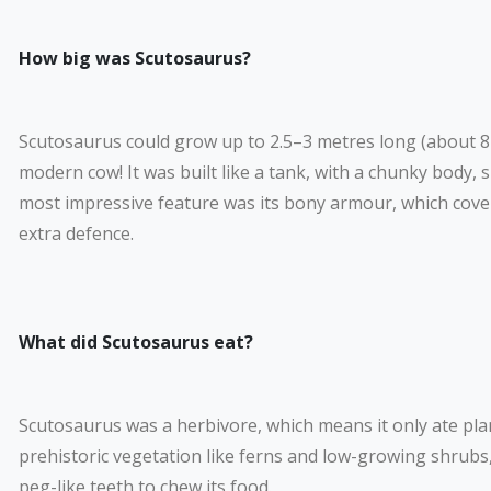
How big was Scutosaurus?
Scutosaurus could grow up to 2.5–3 metres long (about 8–10
modern cow! It was built like a tank, with a chunky body, sh
most impressive feature was its bony armour, which cove
extra defence.
What did Scutosaurus eat?
Scutosaurus was a herbivore, which means it only ate pla
prehistoric vegetation like ferns and low-growing shrubs,
peg-like teeth to chew its food.