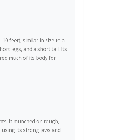
 feet), similar in size to a
ort legs, and a short tail. Its
red much of its body for
nts. It munched on tough,
 using its strong jaws and