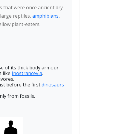
s that were once ancient dry
 large reptiles,
amphibians
,
ellow plant-eaters.
 of its thick body armour.
s like
Inostrancevia
.
ivores.
st before the first
dinosaurs
nly from fossils.