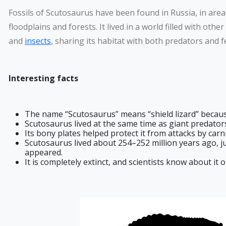
Fossils of Scutosaurus have been found in Russia, in area
floodplains and forests. It lived in a world filled with other
and
insects
, sharing its habitat with both predators and f
Interesting facts
The name “Scutosaurus” means “shield lizard” because
Scutosaurus lived at the same time as giant predator
Its bony plates helped protect it from attacks by carn
Scutosaurus lived about 254–252 million years ago, ju
appeared.
It is completely extinct, and scientists know about it o