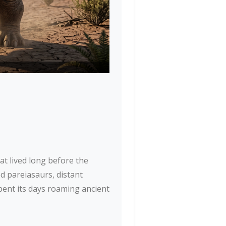
at lived long before the
ed pareiasaurs, distant
spent its days roaming ancient