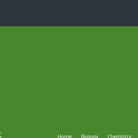
Home
Biology
Chemistry