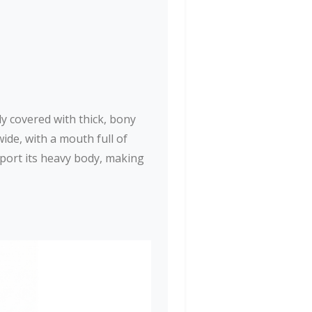
dy covered with thick, bony
ide, with a mouth full of
pport its heavy body, making